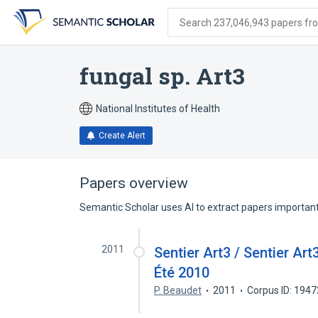
Skip
Skip
Skip
to
to
to
Search 237,046,943 papers from
search
main
account
form
content
menu
fungal sp. Art3
National Institutes of Health
Create Alert
Papers overview
Semantic Scholar uses AI to extract papers important 
2011
Sentier Art3 / Sentier Art3
Été 2010
P. Beaudet
2011
Corpus ID: 194