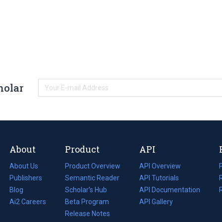
holar
About
Product
API
About Us
Product Overview
API Overview
Publishers
Semantic Reader
API Tutorials
i
Blog
(opens
Scholar's Hub
API Documentation
(opens
i
in
Ai2 Careers
(opens
Beta Program
in
API Gallery
i
a
in
Release Notes
a