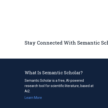
Stay Connected With Semantic Sc
What Is Semantic Scholar?
Semantic Scholar is a free, AI-powered
research tool for scientific literature, based at
Ai2.
Learn More