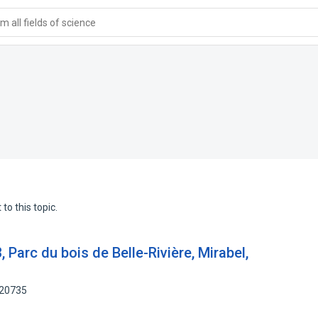
 all fields of science
to this topic.
, Parc du bois de Belle-Rivière, Mirabel,
720735