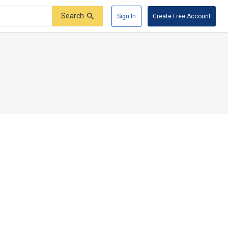
Search
Sign In
Create Free Account