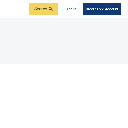
Search
Sign In
Create Free Account