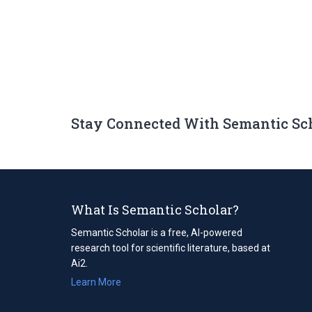
Stay Connected With Semantic Sc
What Is Semantic Scholar?
Semantic Scholar is a free, AI-powered
research tool for scientific literature, based at
Ai2.
Learn More