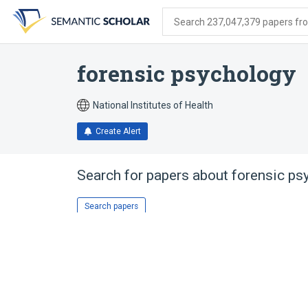
Skip
Skip
Skip
to
to
to
Search 237,047,379 papers from
search
main
account
form
content
menu
forensic psychology
National Institutes of Health
Create Alert
Search for papers about
forensic ps
Search papers