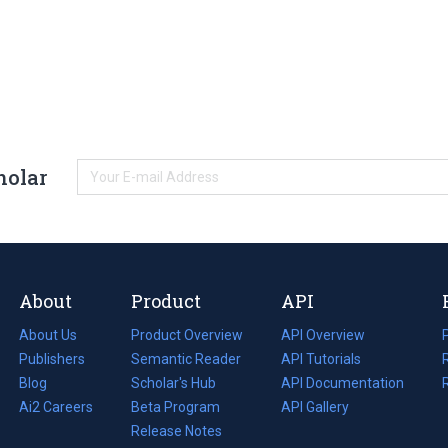
holar
About
Product
API
About Us
Product Overview
API Overview
Publishers
Semantic Reader
API Tutorials
i
Blog
(opens
Scholar's Hub
API Documentation
(opens
i
in
Ai2 Careers
(opens
Beta Program
in
API Gallery
i
a
in
Release Notes
a