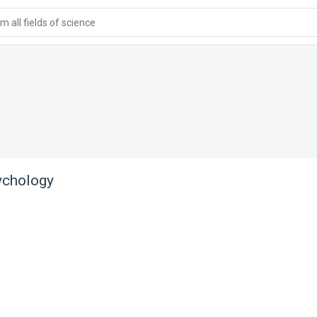
 all fields of science
ychology