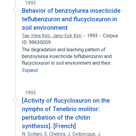
1993
Behavior of benzoylurea insecticide
teflubenzuron and flucycloxuron in
soil environment
Tae-Hwa Kim
,
Jang-Eok Kim
1993
Corpus
ID: 99630059
The degradation and leaching pattern of
benzoylurea insecticide teflubenzuron and
flucycloxuron in soil environment and their…
Expand
1993
[Activity of flucycloxuron on the
nymphs of Tenebrio molitor:
perturbation of the chitin
synthesis]. [French]
N. Soltani
,
S. Chebira
,
J. Delbecque
,
J.