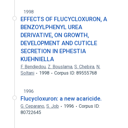
1998
EFFECTS OF FLUCYCLOXURON, A
BENZOYLPHENYL UREA
DERIVATIVE, ON GROWTH,
DEVELOPMENT AND CUTICLE
SECRETION IN EPHESTIA
KUEHNIELLA
F. Bendjedou
,
Z. Bouslama
,
S. Chebira
,
N.
Soltani
1998
Corpus ID: 89555768
1996
Flucycloxuron: a new acaricide.
G. Ceparano
,
S. Job
1996
Corpus ID:
80722645