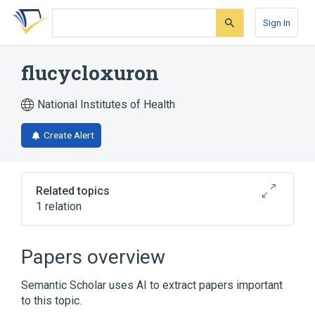
Skip
Skip
Skip
to
to
to
Sign In
search
main
account
form
content
menu
flucycloxuron
National Institutes of Health
Create Alert
Related topics
1 relation
Broader
(
1
)
Papers overview
Phenylurea Compounds
Semantic Scholar uses AI to extract papers important
to this topic.