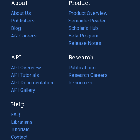
About
Product
About Us
Product Overview
Publishers
Semantic Reader
Blog
(opens
Scholar's Hub
in
Ai2 Careers
(opens
Beta Program
a
in
Release Notes
new
a
API
Research
tab)
new
tab)
API Overview
Publications
(opens
API Tutorials
in
Research Careers
(opens
API Documentation
(opens
a
in
Resources
(opens
in
API Gallery
new
a
in
a
tab)
new
a
Help
new
tab)
new
tab)
tab)
FAQ
Librarians
Tutorials
Contact