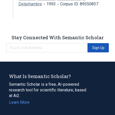
Delachambre
1993
Corpus ID: 89550837
Stay Connected With Semantic Scholar
Sign Up
What Is Semantic Scholar?
Semantic Scholar is a free, AI-powered
research tool for scientific literature, based
at Ai2.
Learn More