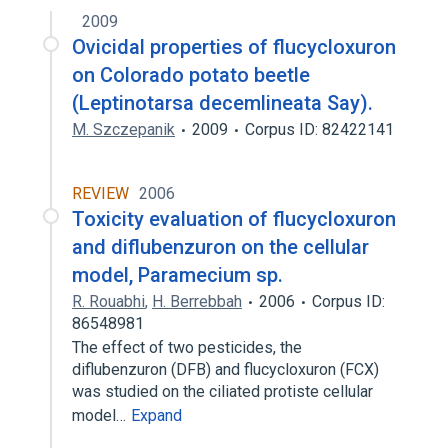
2009
Ovicidal properties of flucycloxuron
on Colorado potato beetle
(Leptinotarsa decemlineata Say).
M. Szczepanik
2009
Corpus ID: 82422141
REVIEW
2006
Toxicity evaluation of flucycloxuron
and diflubenzuron on the cellular
model, Paramecium sp.
R. Rouabhi
,
H. Berrebbah
2006
Corpus ID:
86548981
The effect of two pesticides, the
diflubenzuron (DFB) and flucycloxuron (FCX)
was studied on the ciliated protiste cellular
model…
Expand