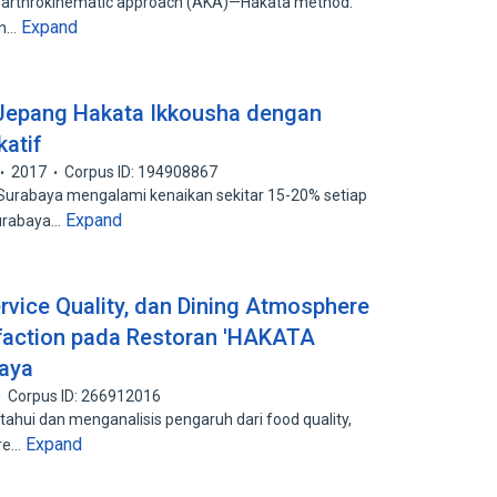
 of arthrokinematic approach (AKA)—Hakata method.
Expand
an…
n Jepang Hakata Ikkousha dengan
atif
2017
Corpus ID: 194908867
 Surabaya mengalami kenaikan sekitar 15-20% setiap
Expand
Surabaya…
rvice Quality, dan Dining Atmosphere
faction pada Restoran 'HAKATA
aya
Corpus ID: 266912016
tahui dan menganalisis pengaruh dari food quality,
Expand
ere…