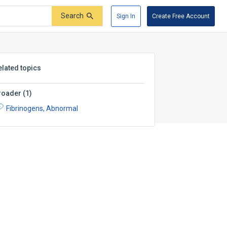
Search
Sign In
Create Free Account
elated topics
roader
(
1
)
Fibrinogens, Abnormal