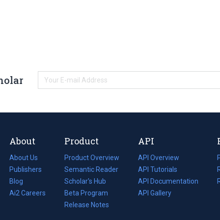
holar
About
Product
API
About Us
Product Overview
API Overview
Publishers
Semantic Reader
API Tutorials
i
Blog
(opens
Scholar's Hub
API Documentation
(opens
i
in
Ai2 Careers
(opens
Beta Program
in
API Gallery
i
a
in
Release Notes
a
new
a
new