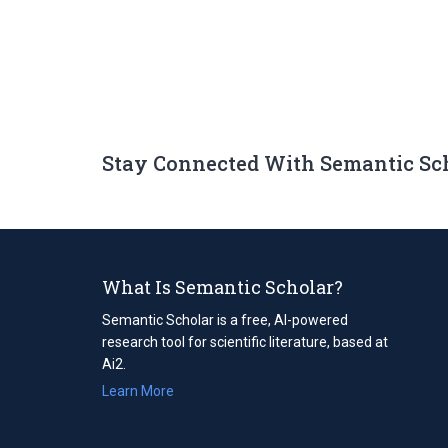
Stay Connected With Semantic Sc
What Is Semantic Scholar?
Semantic Scholar is a free, AI-powered
research tool for scientific literature, based at
Ai2.
Learn More