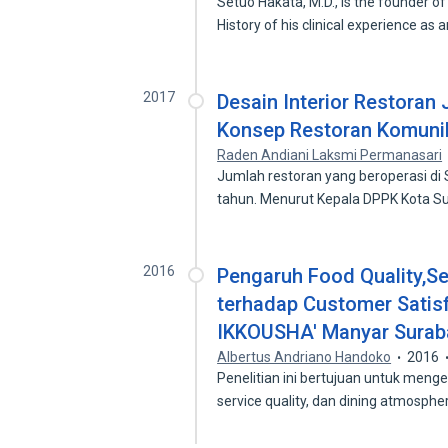
Setuo Hakata, M.D., is the founder
History of his clinical experience as 
2017
Desain Interior Restora
Konsep Restoran Komunik
Raden Andiani Laksmi Permanasari
Jumlah restoran yang beroperasi di
tahun. Menurut Kepala DPPK Kota 
2016
Pengaruh Food Quality,Se
terhadap Customer Satis
IKKOUSHA' Manyar Surab
Albertus Andriano Handoko
2016
Penelitian ini bertujuan untuk menge
service quality, dan dining atmosph