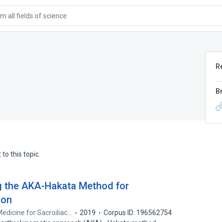
 all fields of science
R
B
to this topic.
ng the AKA-Hakata Method for
ion
Medicine for Sacroiliac…
2019
Corpus ID: 196562754