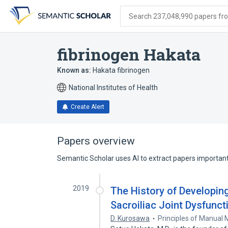
Skip
Skip
Skip
to
to
to
Search 237,048,990 papers from
search
main
account
form
content
menu
fibrinogen Hakata
Known as:
Hakata fibrinogen
National Institutes of Health
Create Alert
Papers overview
Semantic Scholar uses AI to extract papers important 
2019
The History of Developi
Sacroiliac Joint Dysfunct
D. Kurosawa
Principles of Manual 