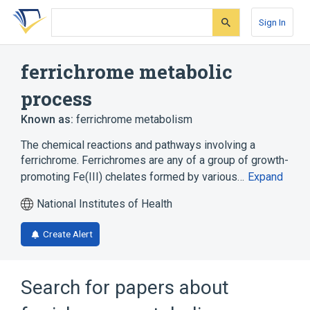
Skip
Skip
Skip
to
to
to
Sign In
search
main
account
form
content
menu
ferrichrome metabolic
process
Known as:
ferrichrome metabolism
The chemical reactions and pathways involving a
ferrichrome. Ferrichromes are any of a group of growth-
promoting Fe(III) chelates formed by various…
Expand
National Institutes of Health
Create Alert
Search for papers about