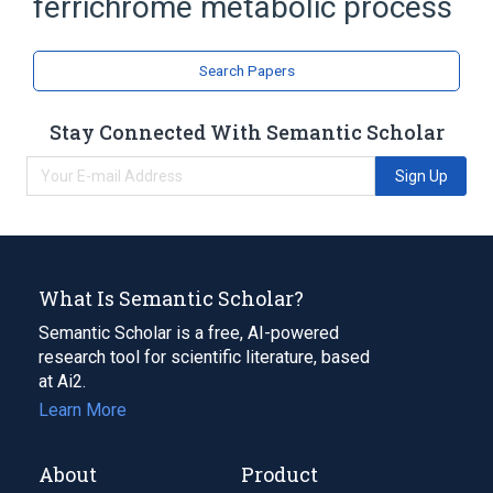
ferrichrome metabolic process
Search Papers
Stay Connected With Semantic Scholar
Sign Up
What Is Semantic Scholar?
Semantic Scholar is a free, AI-powered
research tool for scientific literature, based
at Ai2.
Learn More
About
Product