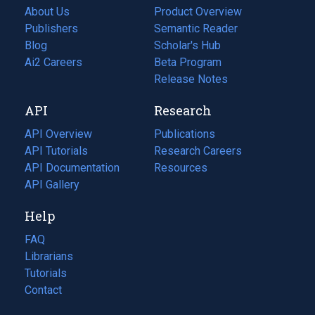
About Us
Product Overview
Publishers
Semantic Reader
Blog
(opens
Scholar's Hub
in
Ai2 Careers
(opens
Beta Program
a
in
Release Notes
new
a
API
Research
tab)
new
tab)
API Overview
Publications
(opens
API Tutorials
in
Research Careers
(opens
API Documentation
(opens
a
in
Resources
(opens
in
API Gallery
new
a
in
a
tab)
new
a
Help
new
tab)
new
tab)
tab)
FAQ
Librarians
Tutorials
Contact