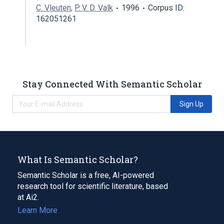
C. Vleuten
,
P. V. D. Valk
1996
Corpus ID:
162051261
Stay Connected With Semantic Scholar
Sign Up
What Is Semantic Scholar?
Semantic Scholar is a free, AI-powered
research tool for scientific literature, based
at Ai2.
Learn More