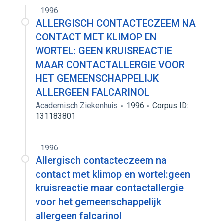
1996
ALLERGISCH CONTACTECZEEM NA
CONTACT MET KLIMOP EN
WORTEL: GEEN KRUISREACTIE
MAAR CONTACTALLERGIE VOOR
HET GEMEENSCHAPPELIJK
ALLERGEEN FALCARINOL
Academisch Ziekenhuis
1996
Corpus ID:
131183801
1996
Allergisch contacteczeem na
contact met klimop en wortel:geen
kruisreactie maar contactallergie
voor het gemeenschappelijk
allergeen falcarinol