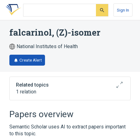
Skip
Skip
Skip
to
to
to
Sign In
search
main
account
form
content
menu
falcarinol, (Z)-isomer
National Institutes of Health
Create Alert
Related topics
1 relation
Broader
(
1
)
Papers overview
falcarinol
Semantic Scholar uses AI to extract papers important
to this topic.