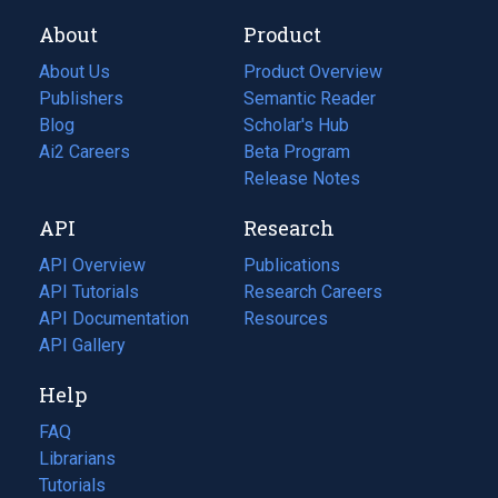
About
Product
About Us
Product Overview
Publishers
Semantic Reader
Blog
(opens
Scholar's Hub
in
Ai2 Careers
(opens
Beta Program
a
in
Release Notes
new
a
API
Research
tab)
new
tab)
API Overview
Publications
(opens
API Tutorials
in
Research Careers
(opens
API Documentation
(opens
a
in
Resources
(opens
in
API Gallery
new
a
in
a
tab)
new
a
Help
new
tab)
new
tab)
tab)
FAQ
Librarians
Tutorials