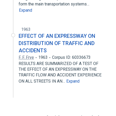
form the main transportation systems…
Expand
1963
EFFECT OF AN EXPRESSWAY ON
DISTRIBUTION OF TRAFFIC AND
ACCIDENTS
F. F. Frye
1963
Corpus ID: 60336673
RESULTS ARE SUMMARIZED OF A TEST OF
THE EFFECT OF AN EXPRESSWAY ON THE
TRAFFIC FLOW AND ACCIDENT EXPERIENCE
ON ALL STREETS IN AN…
Expand