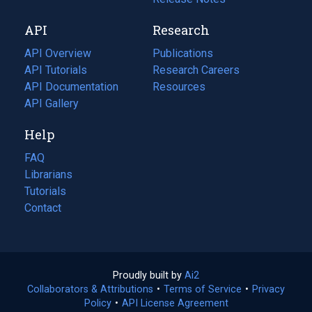
new
a
API
Research
tab)
new
tab)
API Overview
Publications
(opens
API Tutorials
in
Research Careers
(opens
API Documentation
(opens
a
in
Resources
(opens
in
API Gallery
new
a
in
a
tab)
new
a
Help
new
tab)
new
tab)
tab)
FAQ
Librarians
Tutorials
Contact
Proudly built by
Ai2
(opens
Collaborators & Attributions
•
Terms of Service
in
(opens
•
Privacy
Policy
(opens
•
API License Agreement
a
in