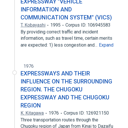
EXPRESSWAY "VEHICLE
INFORMATION AND
COMMUNICATION SYSTEM" (VICS)
T. Kobayashi
1995
Corpus ID: 106945583
By providing correct traffic and incident
information, such as travel time, certain merits
are expected: 1) less congestion and…
Expand
1976
EXPRESSWAYS AND THEIR
INFLUENCE ON THE SURROUNDING
REGION. THE CHUGOKU
EXPRESSWAY AND THE CHUGOKU
REGION
K. Kitagawa
1976
Corpus ID: 126921150
Three transportation routes through the
Chugoku region of Japan from Kinai to Dazaifu