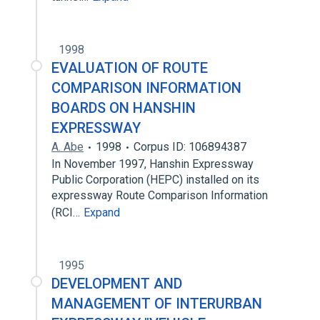
1998
EVALUATION OF ROUTE
COMPARISON INFORMATION
BOARDS ON HANSHIN
EXPRESSWAY
A. Abe
1998
Corpus ID: 106894387
In November 1997, Hanshin Expressway
Public Corporation (HEPC) installed on its
expressway Route Comparison Information
(RCI…
Expand
1995
DEVELOPMENT AND
MANAGEMENT OF INTERURBAN