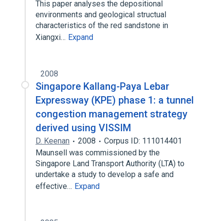
This paper analyses the depositional
environments and geological structual
characteristics of the red sandstone in
Xiangxi…
Expand
2008
Singapore Kallang-Paya Lebar
Expressway (KPE) phase 1: a tunnel
congestion management strategy
derived using VISSIM
D. Keenan
2008
Corpus ID: 111014401
Maunsell was commissioned by the
Singapore Land Transport Authority (LTA) to
undertake a study to develop a safe and
effective…
Expand