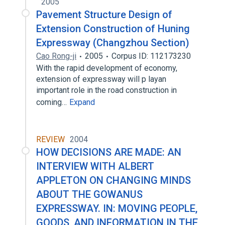
2005
Pavement Structure Design of
Extension Construction of Huning
Expressway (Changzhou Section)
Cao Rong-ji
2005
Corpus ID: 112173230
With the rapid development of economy,
extension of expressway will p layan
important role in the road construction in
coming…
Expand
REVIEW
2004
HOW DECISIONS ARE MADE: AN
INTERVIEW WITH ALBERT
APPLETON ON CHANGING MINDS
ABOUT THE GOWANUS
EXPRESSWAY. IN: MOVING PEOPLE,
GOODS, AND INFORMATION IN THE