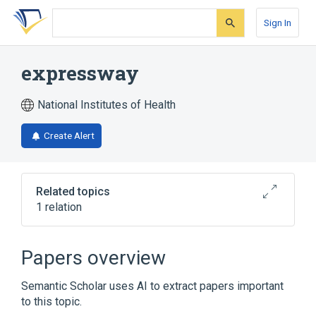
Skip
Skip
Skip
to
to
to
Sign In
search
main
account
form
content
menu
expressway
National Institutes of Health
Create Alert
Related topics
1 relation
Broader
(
1
)
Papers overview
Road
Semantic Scholar uses AI to extract papers important
to this topic.