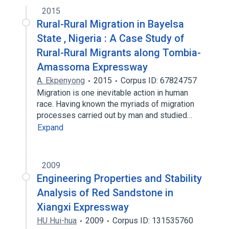
2015
Rural-Rural Migration in Bayelsa
State , Nigeria : A Case Study of
Rural-Rural Migrants along Tombia-
Amassoma Expressway
A. Ekpenyong
2015
Corpus ID: 67824757
Migration is one inevitable action in human
race. Having known the myriads of migration
processes carried out by man and studied…
Expand
2009
Engineering Properties and Stability
Analysis of Red Sandstone in
Xiangxi Expressway
HU Hui-hua
2009
Corpus ID: 131535760