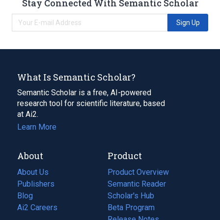
Stay Connected With Semantic Scholar
Sign Up
What Is Semantic Scholar?
Semantic Scholar is a free, AI-powered
research tool for scientific literature, based
at Ai2.
Learn More
About
Product
About Us
Product Overview
Publishers
Semantic Reader
Blog
(opens
Scholar's Hub
in
Ai2 Careers
(opens
Beta Program
a
in
Release Notes