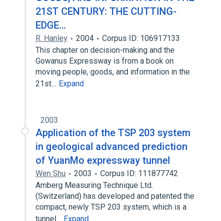
21ST CENTURY: THE CUTTING-
EDGE…
R. Hanley
2004
Corpus ID: 106917133
This chapter on decision-making and the
Gowanus Expressway is from a book on
moving people, goods, and information in the
21st…
Expand
2003
Application of the TSP 203 system
in geological advanced prediction
of YuanMo expressway tunnel
Wen Shu
2003
Corpus ID: 111877742
Amberg Measuring Technique Ltd.
(Switzerland) has developed and patented the
compact, newly TSP 203 system, which is a
tunnel…
Expand