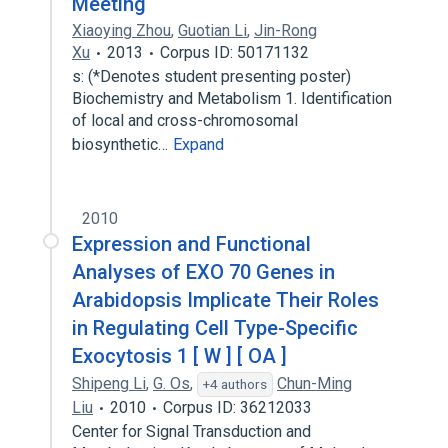
Meeting
Xiaoying Zhou
,
Guotian Li
,
Jin-Rong
Xu
2013
Corpus ID: 50171132
s: (*Denotes student presenting poster)
Biochemistry and Metabolism 1. Identification
of local and cross-chromosomal
biosynthetic…
Expand
2010
Expression and Functional
Analyses of EXO 70 Genes in
Arabidopsis Implicate Their Roles
in Regulating Cell Type-Specific
Exocytosis 1 [ W ] [ OA ]
Shipeng Li
,
G. Os
,
Chun-Ming
+4 authors
Liu
2010
Corpus ID: 36212033
Center for Signal Transduction and