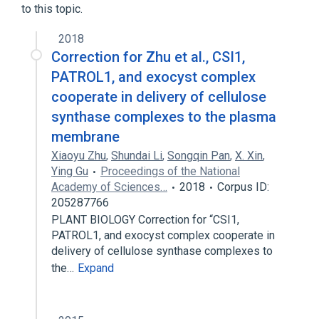
to this topic.
2018
Correction for Zhu et al., CSI1,
PATROL1, and exocyst complex
cooperate in delivery of cellulose
synthase complexes to the plasma
membrane
Xiaoyu Zhu
,
Shundai Li
,
Songqin Pan
,
X. Xin
,
Ying Gu
Proceedings of the National
Academy of Sciences…
2018
Corpus ID:
205287766
PLANT BIOLOGY Correction for “CSI1,
PATROL1, and exocyst complex cooperate in
delivery of cellulose synthase complexes to
the…
Expand