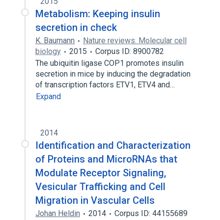
2015
Metabolism: Keeping insulin
secretion in check
K. Baumann
Nature reviews. Molecular cell
biology
2015
Corpus ID: 8900782
The ubiquitin ligase COP1 promotes insulin
secretion in mice by inducing the degradation
of transcription factors ETV1, ETV4 and…
Expand
2014
Identification and Characterization
of Proteins and MicroRNAs that
Modulate Receptor Signaling,
Vesicular Trafficking and Cell
Migration in Vascular Cells
Johan Heldin
2014
Corpus ID: 44155689