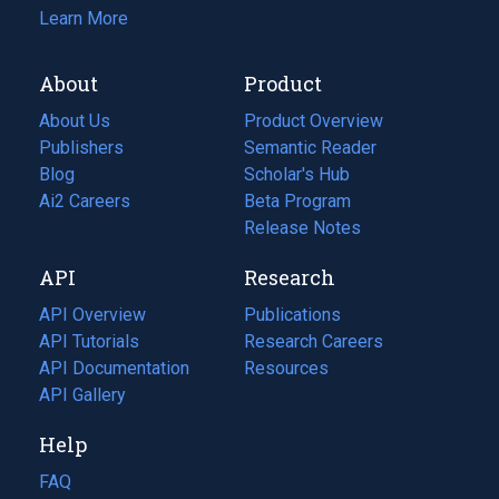
Learn More
About
Product
About Us
Product Overview
Publishers
Semantic Reader
Blog
(opens
Scholar's Hub
in
Ai2 Careers
(opens
Beta Program
a
in
Release Notes
new
a
API
Research
tab)
new
tab)
API Overview
Publications
(opens
API Tutorials
in
Research Careers
(opens
API Documentation
(opens
a
in
Resources
(opens
in
API Gallery
new
a
in
a
tab)
new
a
Help
new
tab)
new
tab)
tab)
FAQ