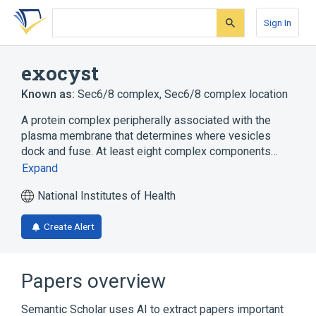
Skip
Skip
Skip
to
to
to
Sign In
search
main
account
form
content
menu
exocyst
Known as:
Sec6/8 complex
,
Sec6/8 complex location
A protein complex peripherally associated with the
plasma membrane that determines where vesicles
dock and fuse. At least eight complex components…
Expand
National Institutes of Health
Create Alert
Papers overview
Semantic Scholar uses AI to extract papers important