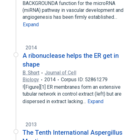
BACKGROUNDA function for the microRNA
(miRNA) pathway in vascular development and
angiogenesis has been firmly established…
Expand
2014
A ribonuclease helps the ER get in
shape
B. Short
Journal of Cell
Biology
2014
Corpus ID: 52861279
![Figure][1] ER membranes form an extensive
tubular network in control extract (left) but are
dispersed in extract lacking…
Expand
2013
The Tenth International Aspergillus