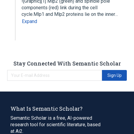
![Graphic][1] Mlp2 (green) and spindle pole
components (red) link during the cell
cycle.Mlp1 and Mlp2 proteins lie on the inner…
Expand
Stay Connected With Semantic Scholar
Sign Up
What Is Semantic Scholar?
Semantic Scholar is a free, AI-powered
research tool for scientific literature, based
at Ai2.