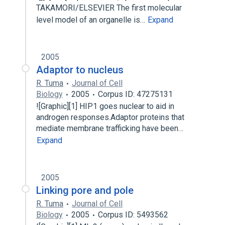
TAKAMORI/ELSEVIER The first molecular
level model of an organelle is…
Expand
2005
Adaptor to nucleus
R. Tuma
Journal of Cell
Biology
2005
Corpus ID: 47275131
![Graphic][1] HIP1 goes nuclear to aid in
androgen responses.Adaptor proteins that
mediate membrane trafficking have been…
Expand
2005
Linking pore and pole
R. Tuma
Journal of Cell
Biology
2005
Corpus ID: 5493562