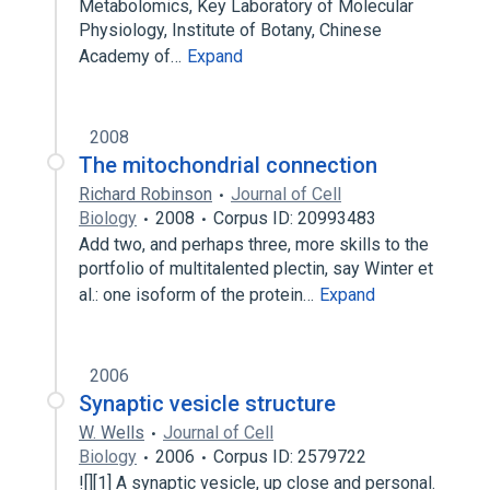
Metabolomics, Key Laboratory of Molecular
Physiology, Institute of Botany, Chinese
Academy of…
Expand
2008
The mitochondrial connection
Richard Robinson
Journal of Cell
Biology
2008
Corpus ID: 20993483
Add two, and perhaps three, more skills to the
portfolio of multitalented plectin, say Winter et
al.: one isoform of the protein…
Expand
2006
Synaptic vesicle structure
W. Wells
Journal of Cell
Biology
2006
Corpus ID: 2579722
![][1] A synaptic vesicle, up close and personal.