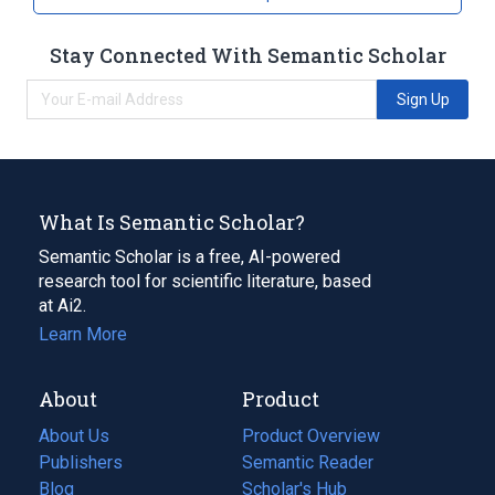
Stay Connected With Semantic Scholar
Sign Up
What Is Semantic Scholar?
Semantic Scholar is a free, AI-powered
research tool for scientific literature, based
at Ai2.
Learn More
About
Product
About Us
Product Overview
Publishers
Semantic Reader
Blog
(opens
Scholar's Hub