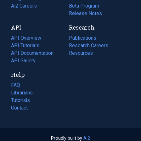
in
Ai2 Careers
(opens
Beta Program
a
in
Release Notes
new
a
API
Research
tab)
new
tab)
API Overview
Publications
(opens
API Tutorials
in
Research Careers
(opens
API Documentation
(opens
a
in
Resources
(opens
in
API Gallery
new
a
in
a
tab)
new
a
Help
new
tab)
new
tab)
tab)
FAQ
Librarians
Tutorials
Contact
Proudly built by
Ai2
(opens