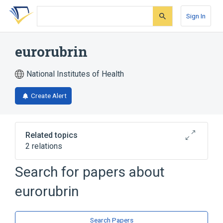
Skip
Skip
Skip
to
to
to
Sign In
search
main
account
form
content
menu
eurorubrin
National Institutes of Health
Create Alert
Related topics
2 relations
Search for papers about
Broader
(
1
)
eurorubrin
Anthralin
analogs & derivatives
Search Papers