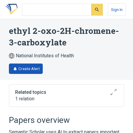
Skip
Skip
Skip
to
to
to
Sign In
search
main
account
form
content
menu
ethyl 2-oxo-2H-chromene-
3-carboxylate
National Institutes of Health
Create Alert
Related topics
1 relation
Broader
(
1
)
Papers overview
Coumarins
Semantic Scholar uses AI to extract papers important