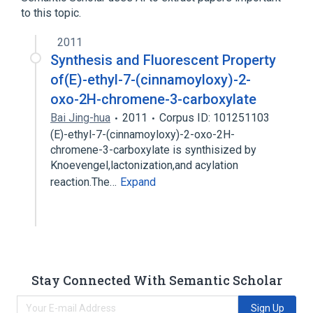
to this topic.
2011
Synthesis and Fluorescent Property
of(E)-ethyl-7-(cinnamoyloxy)-2-
oxo-2H-chromene-3-carboxylate
Bai Jing-hua
2011
Corpus ID: 101251103
(E)-ethyl-7-(cinnamoyloxy)-2-oxo-2H-
chromene-3-carboxylate is synthisized by
Knoevengel,lactonization,and acylation
reaction.The…
Expand
Stay Connected With Semantic Scholar
Sign Up