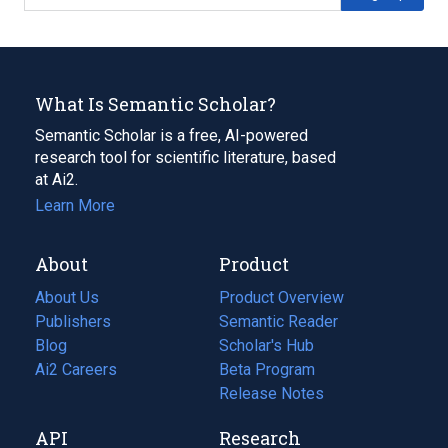
What Is Semantic Scholar?
Semantic Scholar is a free, AI-powered
research tool for scientific literature, based
at Ai2.
Learn More
About
Product
About Us
Product Overview
Publishers
Semantic Reader
Blog
(opens
Scholar's Hub
in
Ai2 Careers
(opens
Beta Program
a
in
Release Notes
new
a
API
Research
tab)
new