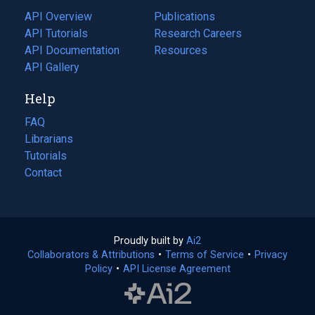
tab)
API Overview
Publications
(opens
API Tutorials
in
Research Careers
(opens
API Documentation
(opens
a
in
Resources
(opens
in
API Gallery
new
a
in
a
tab)
new
a
Help
new
tab)
new
tab)
tab)
FAQ
Librarians
Tutorials
Contact
Proudly built by
Ai2
(opens
Collaborators & Attributions
•
Terms of Service
in
(opens
•
Privacy
Policy
(opens
•
API License Agreement
a
in
in
new
a
a
tab)
new
new
tab)