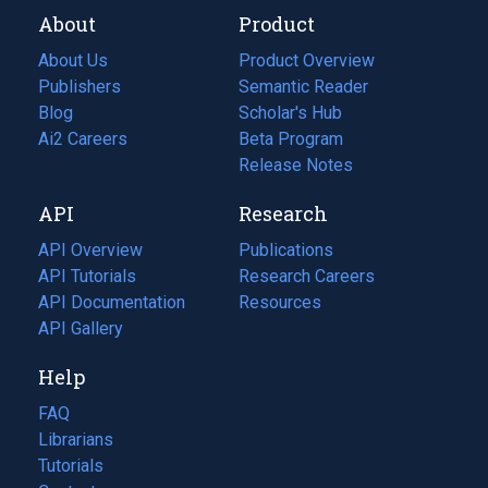
About
Product
About Us
Product Overview
Publishers
Semantic Reader
Blog
(opens
Scholar's Hub
in
Ai2 Careers
(opens
Beta Program
a
in
Release Notes
new
a
API
Research
tab)
new
tab)
API Overview
Publications
(opens
API Tutorials
in
Research Careers
(opens
API Documentation
(opens
a
in
Resources
(opens
in
API Gallery
new
a
in
a
tab)
new
a
Help
new
tab)
new
tab)
tab)
FAQ
Librarians
Tutorials