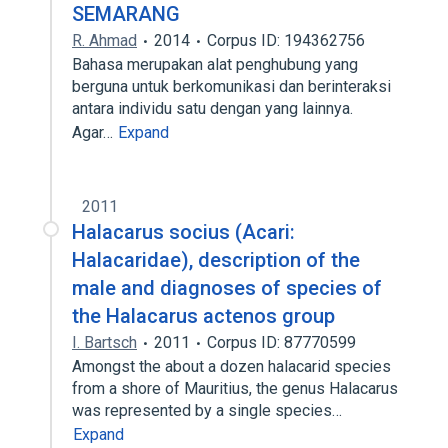
SEMARANG
R. Ahmad
2014
Corpus ID: 194362756
Bahasa merupakan alat penghubung yang
berguna untuk berkomunikasi dan berinteraksi
antara individu satu dengan yang lainnya.
Agar…
Expand
2011
Halacarus socius (Acari:
Halacaridae), description of the
male and diagnoses of species of
the Halacarus actenos group
I. Bartsch
2011
Corpus ID: 87770599
Amongst the about a dozen halacarid species
from a shore of Mauritius, the genus Halacarus
was represented by a single species…
Expand