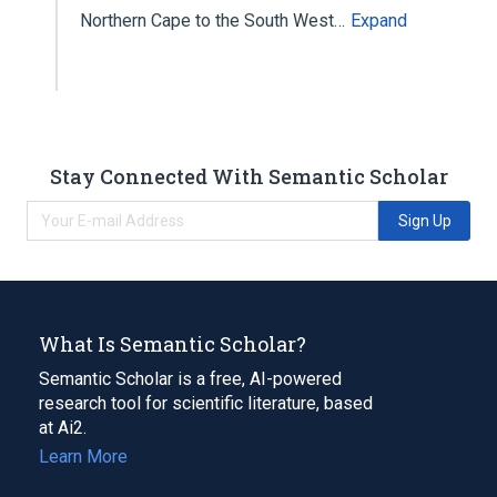
Northern Cape to the South West…
Expand
Stay Connected With Semantic Scholar
Sign Up
What Is Semantic Scholar?
Semantic Scholar is a free, AI-powered
research tool for scientific literature, based
at Ai2.
Learn More