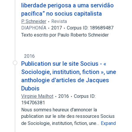
liberdade perigosa a uma servidão
pacífica” no socius capitalista
P. Schneider
Revista
DIAPHONÍA
2017
Corpus ID: 189689487
Texto escrito por Paulo Roberto Schneider
2016
Publication sur le site Socius - «
Sociologie, institution, fiction », une
anthologie d'articles de Jacques
Dubois
Virginie Mailhot
2016
Corpus ID:
194706381
Nous sommes heureux d'annoncer la
publication sur le site des ressources Socius
de Sociologie, institution, fiction, une…
Expand