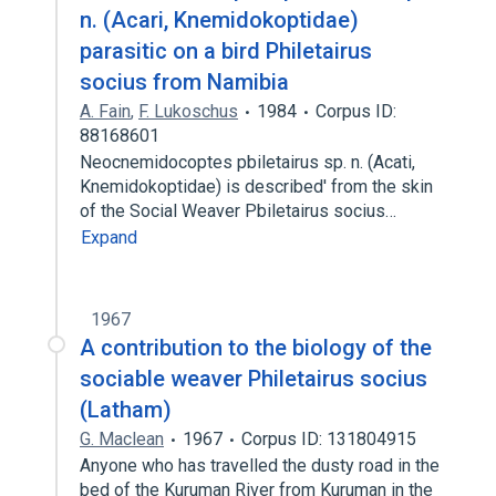
n. (Acari, Knemidokoptidae)
parasitic on a bird Philetairus
socius from Namibia
A. Fain
,
F. Lukoschus
1984
Corpus ID:
88168601
Neocnemidocoptes pbiletairus sp. n. (Acati,
Knemidokoptidae) is described' from the skin
of the Social Weaver Pbiletairus socius…
Expand
1967
A contribution to the biology of the
sociable weaver Philetairus socius
(Latham)
G. Maclean
1967
Corpus ID: 131804915
Anyone who has travelled the dusty road in the
bed of the Kuruman River from Kuruman in the