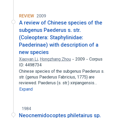
REVIEW
2009
A review of Chinese species of the
subgenus Paederus s. str.
(Coleoptera: Staphylinidae:
Paederinae) with description of a
new species
Xiaoyan Li
,
Hongzhang Zhou
2009
Corpus
ID: 4498734
Chinese species of the subgenus Paederus s.
str. (genus Paederus Fabricius, 1775) are
reviewed. Paederus (s. str.) xinjiangensis…
Expand
1984
Neocnemidocoptes philetairus sp.