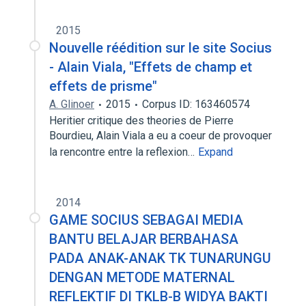
2015
Nouvelle réédition sur le site Socius
- Alain Viala, "Effets de champ et
effets de prisme"
A. Glinoer
2015
Corpus ID: 163460574
Heritier critique des theories de Pierre
Bourdieu, Alain Viala a eu a coeur de provoquer
la rencontre entre la reflexion…
Expand
2014
GAME SOCIUS SEBAGAI MEDIA
BANTU BELAJAR BERBAHASA
PADA ANAK-ANAK TK TUNARUNGU
DENGAN METODE MATERNAL
REFLEKTIF DI TKLB-B WIDYA BAKTI