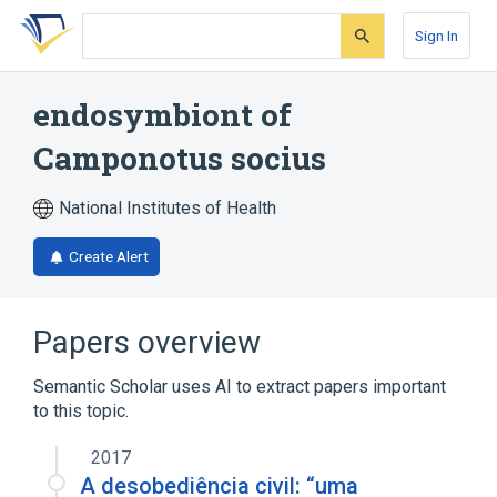
Skip
Skip
Skip
to
to
to
Sign In
search
main
account
form
content
menu
endosymbiont of
Camponotus socius
National Institutes of Health
Create Alert
Papers overview
Semantic Scholar uses AI to extract papers important
to this topic.
2017
A desobediência civil: “uma