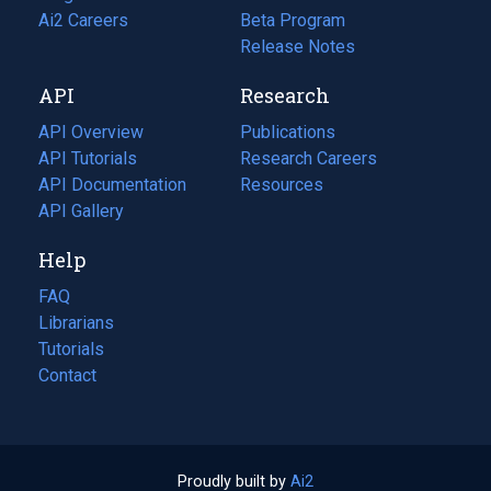
in
Ai2 Careers
(opens
Beta Program
a
in
Release Notes
new
a
API
Research
tab)
new
tab)
API Overview
Publications
(opens
API Tutorials
in
Research Careers
(opens
API Documentation
(opens
a
in
Resources
(opens
in
API Gallery
new
a
in
a
tab)
new
a
Help
new
tab)
new
tab)
tab)
FAQ
Librarians
Tutorials
Contact
Proudly built by
Ai2
(opens