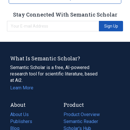
Stay Connected With Semantic Scholar
Sign Up
What Is Semantic Scholar?
Semantic Scholar is a free, AI-powered
research tool for scientific literature, based
at Ai2.
Learn More
About
Product
About Us
Product Overview
Publishers
Semantic Reader
Blog
(opens
Scholar's Hub