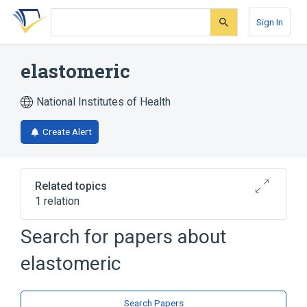
Skip
Skip
Skip
to
to
to
Sign In
search
main
account
form
content
menu
elastomeric
National Institutes of Health
Create Alert
Related topics
1 relation
Search for papers about
Broader
(
1
)
elastomeric
Polymers
Search Papers