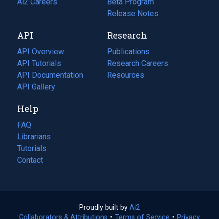
in
Ai2 Careers
(opens
Beta Program
a
in
Release Notes
new
a
API
Research
tab)
new
tab)
API Overview
Publications
(opens
API Tutorials
in
Research Careers
(opens
API Documentation
(opens
a
in
Resources
(opens
in
API Gallery
new
a
in
a
tab)
new
a
Help
new
tab)
new
tab)
tab)
FAQ
Librarians
Tutorials
Contact
Proudly built by
Ai2
(opens
Collaborators & Attributions
•
Terms of Service
in
(opens
•
Privacy