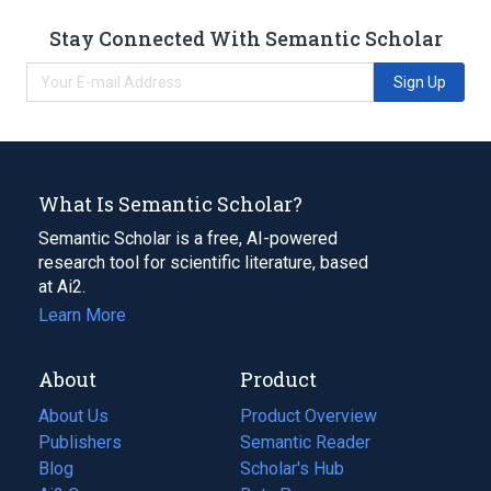
Stay Connected With Semantic Scholar
Sign Up
What Is Semantic Scholar?
Semantic Scholar is a free, AI-powered
research tool for scientific literature, based
at Ai2.
Learn More
About
Product
About Us
Product Overview
Publishers
Semantic Reader
Blog
(opens
Scholar's Hub