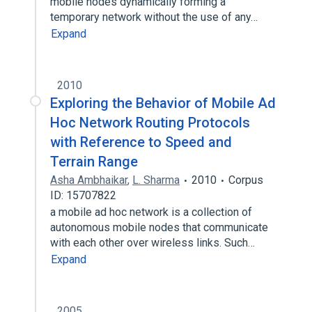
mobile nodes dynamically forming a
temporary network without the use of any…
Expand
2010
Exploring the Behavior of Mobile Ad
Hoc Network Routing Protocols
with Reference to Speed and
Terrain Range
Asha Ambhaikar
,
L. Sharma
2010
Corpus
ID: 15707822
a mobile ad hoc network is a collection of
autonomous mobile nodes that communicate
with each other over wireless links. Such…
Expand
2005