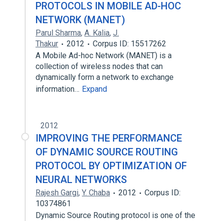
PROTOCOLS IN MOBILE AD-HOC
NETWORK (MANET)
Parul Sharma
,
A. Kalia
,
J.
Thakur
2012
Corpus ID: 15517262
A Mobile Ad-hoc Network (MANET) is a
collection of wireless nodes that can
dynamically form a network to exchange
information…
Expand
2012
IMPROVING THE PERFORMANCE
OF DYNAMIC SOURCE ROUTING
PROTOCOL BY OPTIMIZATION OF
NEURAL NETWORKS
Rajesh Gargi
,
Y. Chaba
2012
Corpus ID:
10374861
Dynamic Source Routing protocol is one of the