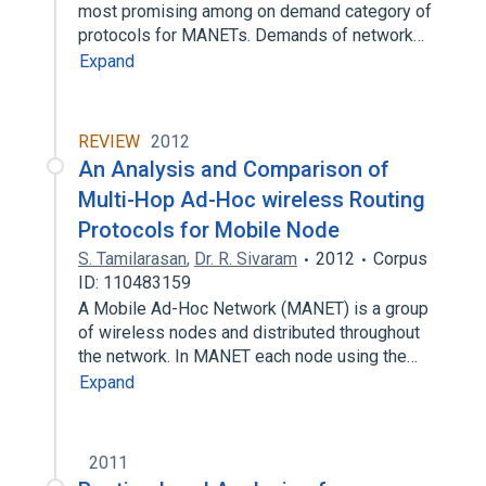
most promising among on demand category of
protocols for MANETs. Demands of network…
Expand
REVIEW
2012
An Analysis and Comparison of
Multi-Hop Ad-Hoc wireless Routing
Protocols for Mobile Node
S. Tamilarasan
,
Dr. R. Sivaram
2012
Corpus
ID: 110483159
A Mobile Ad-Hoc Network (MANET) is a group
of wireless nodes and distributed throughout
the network. In MANET each node using the…
Expand
2011