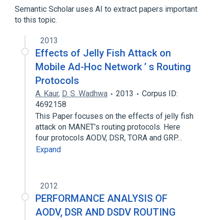
tomography
Semantic Scholar uses AI to extract papers important
to this topic.
2013
Effects of Jelly Fish Attack on
Mobile Ad-Hoc Network ’ s Routing
Protocols
A. Kaur
,
D. S. Wadhwa
2013
Corpus ID:
4692158
This Paper focuses on the effects of jelly fish
attack on MANET’s routing protocols. Here
four protocols AODV, DSR, TORA and GRP…
Expand
2012
PERFORMANCE ANALYSIS OF
AODV, DSR AND DSDV ROUTING