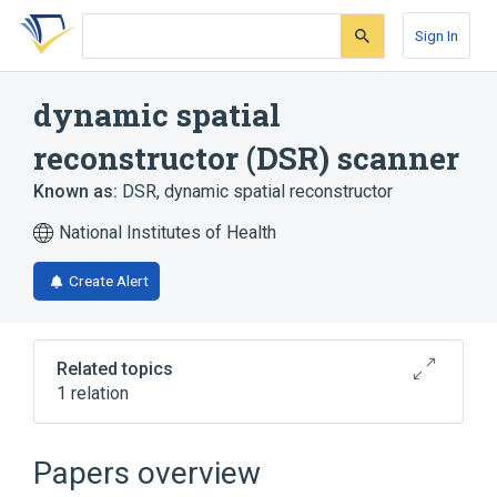
Skip
Skip
Skip
to
to
to
Sign In
search
main
account
form
content
menu
dynamic spatial
reconstructor (DSR) scanner
Known as:
DSR
,
dynamic spatial reconstructor
National Institutes of Health
Create Alert
Related topics
1 relation
Broader
(
1
)
Papers overview