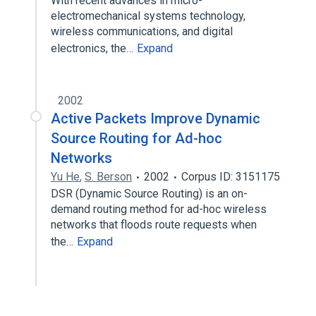
With recent advances in micro-
electromechanical systems technology,
wireless communications, and digital
electronics, the…
Expand
2002
Active Packets Improve Dynamic
Source Routing for Ad-hoc
Networks
Yu He
,
S. Berson
2002
Corpus ID: 3151175
DSR (Dynamic Source Routing) is an on-
demand routing method for ad-hoc wireless
networks that floods route requests when
the…
Expand