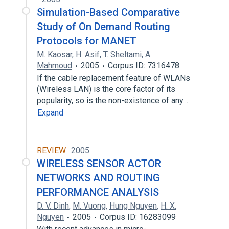
Simulation-Based Comparative
Study of On Demand Routing
Protocols for MANET
M. Kaosar
,
H. Asif
,
T. Sheltami
,
A.
Mahmoud
2005
Corpus ID: 7316478
If the cable replacement feature of WLANs
(Wireless LAN) is the core factor of its
popularity, so is the non-existence of any…
Expand
REVIEW
2005
WIRELESS SENSOR ACTOR
NETWORKS AND ROUTING
PERFORMANCE ANALYSIS
D. V. Dinh
,
M. Vuong
,
Hung Nguyen
,
H. X.
Nguyen
2005
Corpus ID: 16283099