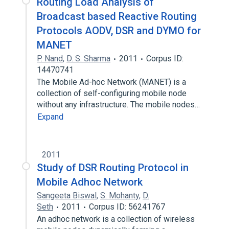
Routing Load Analysis of
Broadcast based Reactive Routing
Protocols AODV, DSR and DYMO for
MANET
P. Nand
,
D. S. Sharma
2011
Corpus ID:
14470741
The Mobile Ad-hoc Network (MANET) is a
collection of self-configuring mobile node
without any infrastructure. The mobile nodes…
Expand
2011
Study of DSR Routing Protocol in
Mobile Adhoc Network
Sangeeta Biswal
,
S. Mohanty
,
D.
Seth
2011
Corpus ID: 56241767
An adhoc network is a collection of wireless