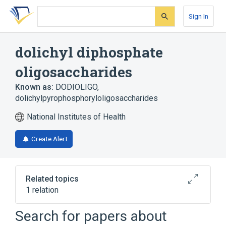
Skip
Skip
Skip
to
to
to
Sign In
search
main
account
form
content
menu
dolichyl diphosphate
oligosaccharides
Known as:
DODIOLIGO
,
dolichylpyrophosphoryloligosaccharides
National Institutes of Health
Create Alert
Related topics
1 relation
Search for papers about
Broader
(
1
)