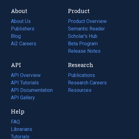
About
Product
About Us
Product Overview
Publishers
Semantic Reader
Blog
(opens
Scholar's Hub
in
Ai2 Careers
(opens
Beta Program
a
in
Release Notes
new
a
API
Research
tab)
new
tab)
API Overview
Publications
(opens
API Tutorials
in
Research Careers
(opens
API Documentation
(opens
a
in
Resources
(opens
in
API Gallery
new
a
in
a
tab)
new
a
Help
new
tab)
new
tab)
tab)
FAQ
Librarians
Tutorials