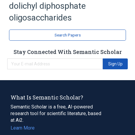
dolichyl diphosphate
Polyisoprenyl Phosphate Oligosaccharides
oligosaccharides
Search Papers
Stay Connected With Semantic Scholar
Sign Up
What Is Semantic Scholar?
Semantic Scholar is a free, AI-powered
research tool for scientific literature, based
at Ai2.
Learn More