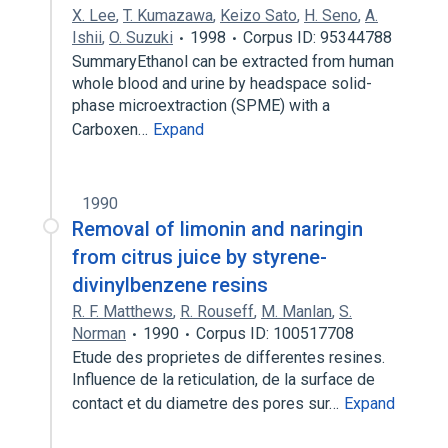
X. Lee
,
T. Kumazawa
,
Keizo Sato
,
H. Seno
,
A.
Ishii
,
O. Suzuki
1998
Corpus ID: 95344788
SummaryEthanol can be extracted from human
whole blood and urine by headspace solid-
phase microextraction (SPME) with a
Carboxen…
Expand
1990
Removal of limonin and naringin
from citrus juice by styrene-
divinylbenzene resins
R. F. Matthews
,
R. Rouseff
,
M. Manlan
,
S.
Norman
1990
Corpus ID: 100517708
Etude des proprietes de differentes resines.
Influence de la reticulation, de la surface de
contact et du diametre des pores sur…
Expand