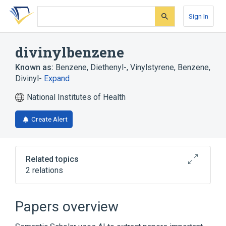
Skip
Skip
Skip
to
to
to
Sign In
search
main
account
form
content
menu
divinylbenzene
Known as:
Benzene, Diethenyl-
,
Vinylstyrene
,
Benzene,
Divinyl-
Expand
National Institutes of Health
Create Alert
Related topics
2 relations
Narrower
(
1
)
Papers overview
1,2-divinylbenzene