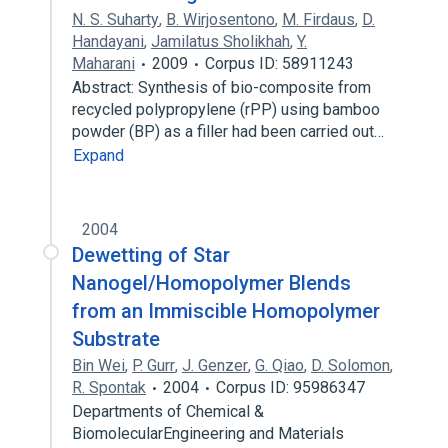
N. S. Suharty
,
B. Wirjosentono
,
M. Firdaus
,
D.
Handayani
,
Jamilatus Sholikhah
,
Y.
Maharani
2009
Corpus ID: 58911243
Abstract: Synthesis of bio-composite from
recycled polypropylene (rPP) using bamboo
powder (BP) as a filler had been carried out…
Expand
2004
Dewetting of Star
Nanogel/Homopolymer Blends
from an Immiscible Homopolymer
Substrate
Bin Wei
,
P. Gurr
,
J. Genzer
,
G. Qiao
,
D. Solomon
,
R. Spontak
2004
Corpus ID: 95986347
Departments of Chemical &
BiomolecularEngineering and Materials