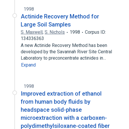
1998
Actinide Recovery Method for
Large Soil Samples
S. Maxwell
,
S. Nichols
1998
Corpus ID:
134336363
A new Actinide Recovery Method has been
developed by the Savannah River Site Central
Laboratory to preconcentrate actinides in…
Expand
1998
Improved extraction of ethanol
from human body fluids by
headspace solid-phase
microextraction with a carboxen-
polydimethylsiloxane-coated fiber