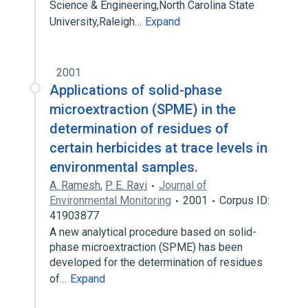
Science & Engineering,North Carolina State
University,Raleigh…
Expand
2001
Applications of solid-phase
microextraction (SPME) in the
determination of residues of
certain herbicides at trace levels in
environmental samples.
A. Ramesh
,
P. E. Ravi
Journal of
Environmental Monitoring
2001
Corpus ID:
41903877
A new analytical procedure based on solid-
phase microextraction (SPME) has been
developed for the determination of residues
of…
Expand