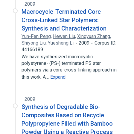
2009
Macrocycle-Terminated Core-
Cross-Linked Star Polymers:
Synthesis and Characterization
Yun-Fen Peng
,
Hewen Liu
,
Xingyuan Zhang
,
Shiyong Liu
,
Yuesheng Li
2009
Corpus ID:
44166189
We have synthesized macrocyclic
polystyrene- (PS-) terminated PS star
polymers via a core-cross-linking approach in
this work. A…
Expand
2009
Synthesis of Degradable Bio-
Composites Based on Recycle
Polypropylene Filled with Bamboo
Powder Using a Reactive Process