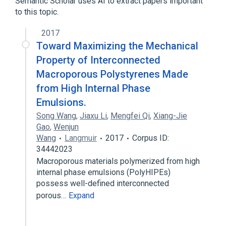
Semantic Scholar uses AI to extract papers important
to this topic.
Broader
(
1
)
2017
Vinyl Compounds
Toward Maximizing the Mechanical
Property of Interconnected
Macroporous Polystyrenes Made
from High Internal Phase
Emulsions.
Song Wang
,
Jiaxu Li
,
Mengfei Qi
,
Xiang-Jie
Gao
,
Wenjun
Wang
Langmuir
2017
Corpus ID:
34442023
Macroporous materials polymerized from high
internal phase emulsions (PolyHIPEs)
possess well-defined interconnected
porous…
Expand