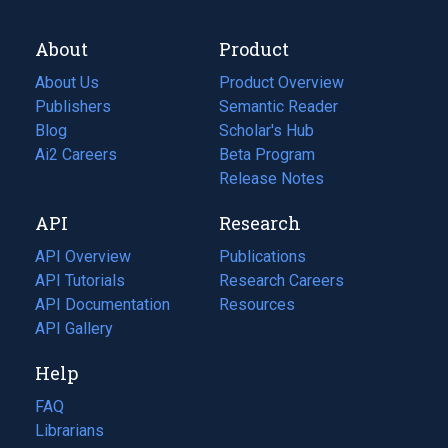
About
Product
About Us
Product Overview
Publishers
Semantic Reader
Blog
(opens
Scholar's Hub
in
Ai2 Careers
(opens
Beta Program
a
in
Release Notes
new
a
API
Research
tab)
new
tab)
API Overview
Publications
(opens
API Tutorials
in
Research Careers
(opens
API Documentation
(opens
a
in
Resources
(opens
in
API Gallery
new
a
in
a
tab)
new
a
Help
new
tab)
new
tab)
tab)
FAQ
Librarians