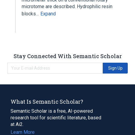
microtome are described. Hydrophilic resin
blocks…
Expand
Stay Connected With Semantic Scholar
Sign Up
What Is Semantic Scholar?
Semantic Scholar is a free, AI-powered
research tool for scientific literature, based
at Ai2.
Learn More