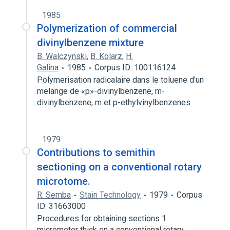
1985
Polymerization of commercial
divinylbenzene mixture
B. Walczynski
,
B. Kolarz
,
H.
Galina
1985
Corpus ID: 100116124
Polymerisation radicalaire dans le toluene d'un
melange de «p»-divinylbenzene, m-
divinylbenzene, m et p-ethylvinylbenzenes
1979
Contributions to semithin
sectioning on a conventional rotary
microtome.
R. Semba
Stain Technology
1979
Corpus
ID: 31663000
Procedures for obtaining sections 1
micrometer thick on a conventional rotary