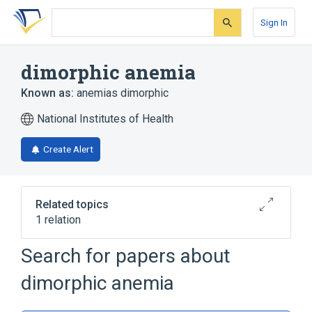
Skip
Skip
Skip
to
to
to
Sign In
search
main
account
form
content
menu
dimorphic anemia
Known as:
anemias dimorphic
National Institutes of Health
Create Alert
Related topics
1 relation
Hereditary sideroblastic anemia
Search for papers about
dimorphic anemia