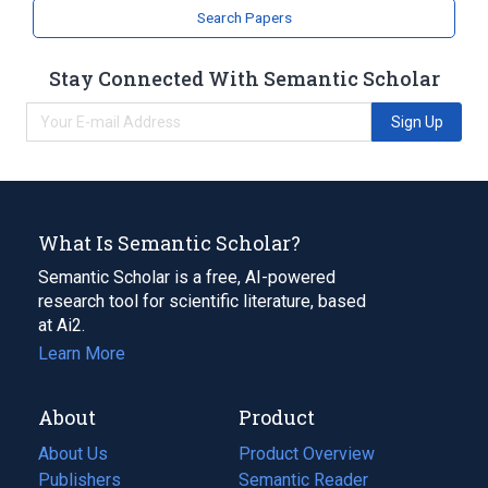
Search Papers
Stay Connected With Semantic Scholar
Sign Up
What Is Semantic Scholar?
Semantic Scholar is a free, AI-powered
research tool for scientific literature, based
at Ai2.
Learn More
About
Product
About Us
Product Overview
Publishers
Semantic Reader