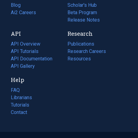
Blog
(opens
Scholar's Hub
in
Ai2 Careers
(opens
Beta Program
a
in
Release Notes
new
a
API
Research
tab)
new
tab)
API Overview
Publications
(opens
API Tutorials
in
Research Careers
(opens
API Documentation
(opens
a
in
Resources
(opens
in
API Gallery
new
a
in
a
tab)
new
a
Help
new
tab)
new
tab)
tab)
FAQ
Librarians
Tutorials
Contact