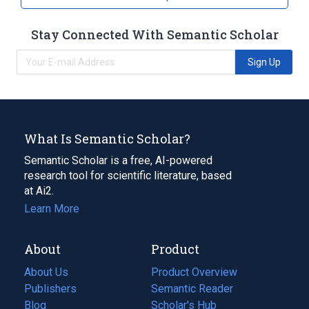
Stay Connected With Semantic Scholar
Sign Up
What Is Semantic Scholar?
Semantic Scholar is a free, AI-powered
research tool for scientific literature, based
at Ai2.
Learn More
About
Product
About Us
Product Overview
Publishers
Semantic Reader
Blog
(opens
Scholar's Hub