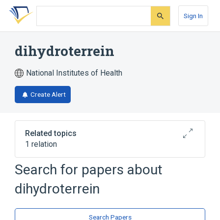
Skip
Skip
Skip
to
to
to
Sign In
search
main
account
form
content
menu
dihydroterrein
National Institutes of Health
Create Alert
Related topics
1 relation
Search for papers about
Broader
(
1
)
dihydroterrein
Benzyl Alcohols
Search Papers