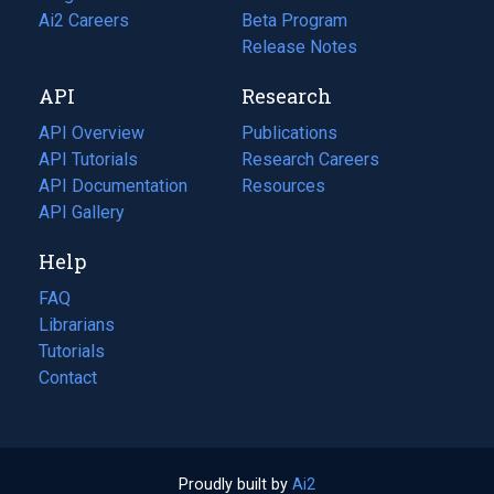
in
Ai2 Careers
(opens
Beta Program
a
in
Release Notes
new
a
API
Research
tab)
new
tab)
API Overview
Publications
(opens
API Tutorials
in
Research Careers
(opens
API Documentation
(opens
a
in
Resources
(opens
in
API Gallery
new
a
in
a
tab)
new
a
Help
new
tab)
new
tab)
tab)
FAQ
Librarians
Tutorials
Contact
Proudly built by
Ai2
(opens