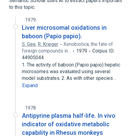
Semantic Scholar uses AI to extract papers important
to this topic.
1979
Liver microsomal oxidations in
baboon (Papio papio).
S. Gee
,
R. Krieger
Xenobiotica; the fate of
foreign compounds in…
1979
Corpus ID:
44905044
1. The activity of baboon (Papio papio) hepatic
microsomes was evaluated using several
model substrates. 2. As with other species…
Expand
1978
Antipyrine plasma half-life. In vivo
indicator of oxidative metabolic
capability in Rhesus monkeys