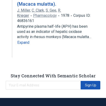
(Macaca mulatta).
J. Miller
,
C. Clark
,
S. Gee
,
R.
Krieger
Pharmacology
1978
Corpus ID:
46836161
Antipyrine plasma half-life (APH) has been
used as an indicator of hepatic oxidase
activity in rhesus monkeys (Macaca mulatta…
Expand
Stay Connected With Semantic Scholar
Sign Up