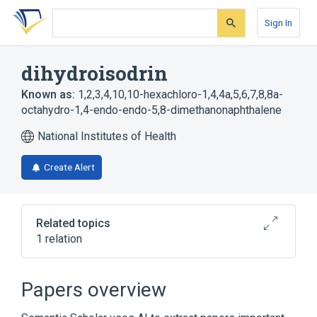
Skip
Skip
Skip
to
to
to
Sign In
search
main
account
form
content
menu
dihydroisodrin
Known as:
1,2,3,4,10,10-hexachloro-1,4,4a,5,6,7,8,8a-
octahydro-1,4-endo-endo-5,8-dimethanonaphthalene
National Institutes of Health
Create Alert
Related topics
1 relation
Broader
(
1
)
Papers overview
Hydrocarbons, Chlorinated