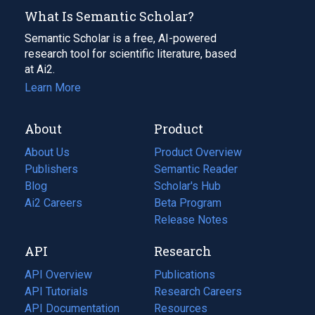
What Is Semantic Scholar?
Semantic Scholar is a free, AI-powered
research tool for scientific literature, based
at Ai2.
Learn More
About
Product
About Us
Product Overview
Publishers
Semantic Reader
Blog
(opens
Scholar's Hub
in
Ai2 Careers
(opens
Beta Program
a
in
Release Notes
new
a
API
Research
tab)
new
tab)
API Overview
Publications
(opens
API Tutorials
in
Research Careers
(opens
API Documentation
(opens
a
in
Resources
(opens