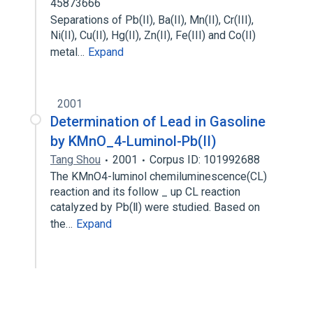
45873666
Separations of Pb(II), Ba(II), Mn(II), Cr(III),
Ni(II), Cu(II), Hg(II), Zn(II), Fe(III) and Co(II)
metal…
Expand
2001
Determination of Lead in Gasoline
by KMnO_4-Luminol-Pb(II)
Tang Shou
2001
Corpus ID: 101992688
The KMnO4-luminol chemiluminescence(CL)
reaction and its follow _ up CL reaction
catalyzed by Pb(Ⅱ) were studied. Based on
the…
Expand