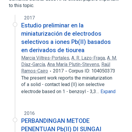
to this topic.
2017
Estudio preliminar en la
miniaturización de electrodos
selectivos a iones Pb(II) basados
en derivados de tiourea
Marcia Viltres-Portales
,
A. R. Lazo-Fraga
,
A. M.
Díaz-García
,
Ana María Plutín-Stevens
,
Raúl
Ramos-Cairo
2017
Corpus ID: 104050373
The present work reports the miniaturization
of a solid - contact lead (II) ion selective
electrode based on 1 - benzoyl - 3,3…
Expand
2016
PERBANDINGAN METODE
PENENTUAN Pb(II) DI SUNGAI