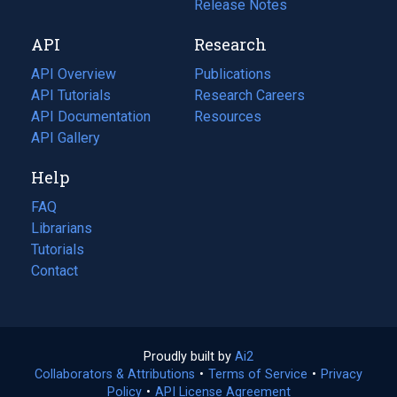
a
in
Release Notes
new
a
API
Research
tab)
new
tab)
API Overview
Publications
(opens
API Tutorials
in
Research Careers
(opens
API Documentation
(opens
a
in
Resources
(opens
in
API Gallery
new
a
in
a
tab)
new
a
Help
new
tab)
new
tab)
tab)
FAQ
Librarians
Tutorials
Contact
Proudly built by
Ai2
(opens
Collaborators & Attributions
•
Terms of Service
in
(opens
•
Privacy
Policy
(opens
•
API License Agreement
a
in