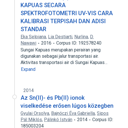
KAPUAS SECARA
SPEKTROFOTOMETRI UV-VIS CARA
KALIBRASI TERPISAH DAN ADISI
STANDAR
Eka Selpiana
,
Lia Destiarti
,
Nurlina
,
D.
Nawawi
2016
Corpus ID: 192578240
Sungai Kapuas merupakan perairan yang
digunakan sebagai jalur transportasi air.
Aktivitas transportasi air di Sungai Kapuas…
Expand
2014
Az Sn(II)- és Pb(II) ionok
viselkedése erősen lúgos közegben
Gyulai Orsolya
,
Bajnóczi Éva Gabriella
,
Sipos
Pál Miklós
,
Pálinkó István
2014
Corpus ID:
185003204