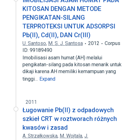
IMOBILISASI ASAM HUMAT PADA
KITOSAN DENGAN METODE
PENGIKATAN-SILANG
TERPROTEKSI UNTUK ADSORPSI
Pb(II), Cd(II), DAN Cr(III)
U. Santoso
,
M. S. J. Santosa
2012
Corpus
ID: 99189490
Imobilisasi asam humat (AH) melalui
pengikatan-silang pada kitosan menarik untuk
dikaji karena AH memiliki kemampuan yang
tinggi…
Expand
2011
Ługowanie Pb(II) z odpadowych
szkieł CRT w roztworach różnych
kwasów i zasad
A. Strzałkowska
,
M. Wojtala
,
J.