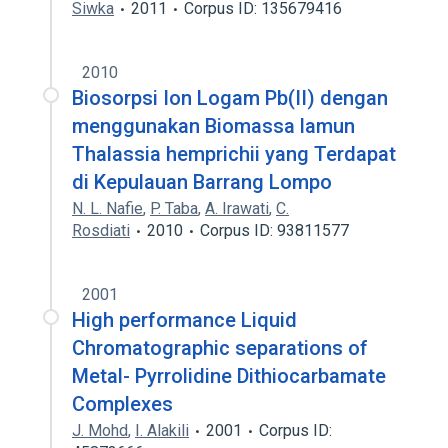
Siwka
2011
Corpus ID: 135679416
2010
Biosorpsi Ion Logam Pb(II) dengan
menggunakan Biomassa lamun
Thalassia hemprichii yang Terdapat
di Kepulauan Barrang Lompo
N. L. Nafie
,
P. Taba
,
A. Irawati
,
C.
Rosdiati
2010
Corpus ID: 93811577
2001
High performance Liquid
Chromatographic separations of
Metal- Pyrrolidine Dithiocarbamate
Complexes
J. Mohd
,
I. Alakili
2001
Corpus ID: