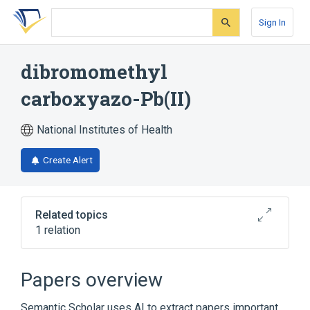
Skip
Skip
Skip
to
to
to
Sign In
search
main
account
form
content
menu
dibromomethyl
carboxyazo-Pb(II)
National Institutes of Health
Create Alert
Related topics
1 relation
Broader
(
1
)
Papers overview
Organometallic Compounds
Semantic Scholar uses AI to extract papers important