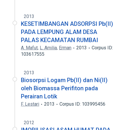
2013
KESETIMBANGAN ADSORPSI Pb(II)
PADA LEMPUNG ALAM DESA
PALAS KECAMATAN RUMBAI
A. Mafut
,
L. Amilia
,
Erman
2013
Corpus ID:
103617555
2013
Biosorpsi Logam Pb(II) dan Ni(II)
oleh Biomassa Perifiton pada
Perairan Lotik
F. Lestari
2013
Corpus ID: 103995456
2012