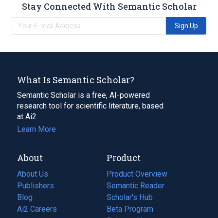
Stay Connected With Semantic Scholar
Sign Up
What Is Semantic Scholar?
Semantic Scholar is a free, AI-powered
research tool for scientific literature, based
at Ai2.
Learn More
About
Product
About Us
Product Overview
Publishers
Semantic Reader
Blog
(opens
Scholar's Hub
in
Ai2 Careers
(opens
Beta Program