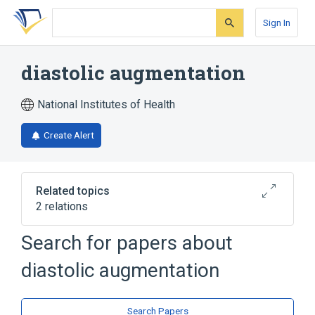
Skip
Skip
Skip
to
to
to
Sign In
search
main
account
form
content
menu
diastolic augmentation
National Institutes of Health
Create Alert
Related topics
2 relations
Assisted Circulation
Counterpulsation
Search for papers about
diastolic augmentation
Search Papers