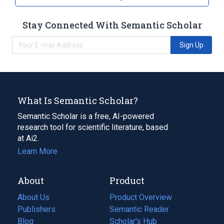
Stay Connected With Semantic Scholar
Sign Up
What Is Semantic Scholar?
Semantic Scholar is a free, AI-powered
research tool for scientific literature, based
at Ai2.
Learn More
About
Product
About Us
Product Overview
Publishers
Semantic Reader
Blog
(opens
Scholar's Hub