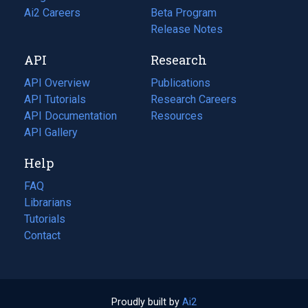
in
Ai2 Careers
(opens
Beta Program
a
in
Release Notes
new
a
API
Research
tab)
new
tab)
API Overview
Publications
(opens
API Tutorials
in
Research Careers
(opens
API Documentation
(opens
a
in
Resources
(opens
in
API Gallery
new
a
in
a
tab)
new
a
Help
new
tab)
new
tab)
tab)
FAQ
Librarians
Tutorials
Contact
Proudly built by
Ai2
(opens