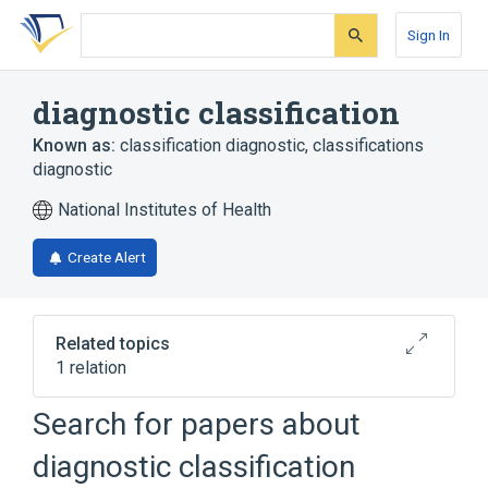
Skip
Skip
Skip
to
to
to
Sign In
search
main
account
form
content
menu
diagnostic classification
Known as:
classification diagnostic
,
classifications
diagnostic
National Institutes of Health
Create Alert
Related topics
1 relation
disease classification
Search for papers about
diagnostic classification