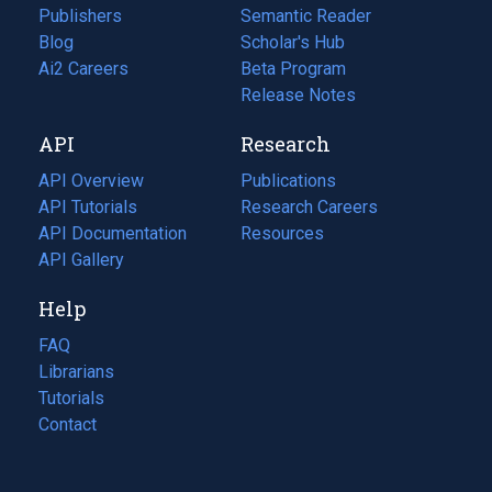
Publishers
Semantic Reader
Blog
(opens
Scholar's Hub
in
Ai2 Careers
(opens
Beta Program
a
in
Release Notes
new
a
API
Research
tab)
new
tab)
API Overview
Publications
(opens
API Tutorials
in
Research Careers
(opens
API Documentation
(opens
a
in
Resources
(opens
in
API Gallery
new
a
in
a
tab)
new
a
Help
new
tab)
new
tab)
tab)
FAQ
Librarians
Tutorials
Contact