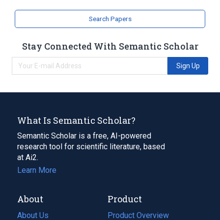
Search Papers
Stay Connected With Semantic Scholar
Sign Up
What Is Semantic Scholar?
Semantic Scholar is a free, AI-powered
research tool for scientific literature, based
at Ai2.
Learn More
About
Product
About Us
Product Overview