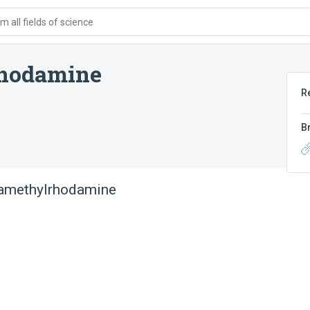
 all fields of science
rhodamine
R
B
ramethylrhodamine