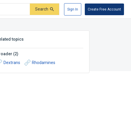
Search
Sign In
Create Free Account
elated topics
roader
(
2
)
Dextrans
Rhodamines