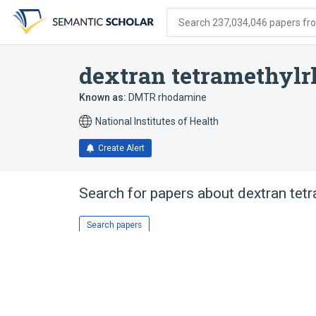
Skip
Skip
Skip
to
to
to
Search 237,034,046 papers from
search
main
account
form
content
menu
dextran tetramethyl
Known as:
DMTR rhodamine
National Institutes of Health
Create Alert
Search for papers about
dextran tet
Search papers