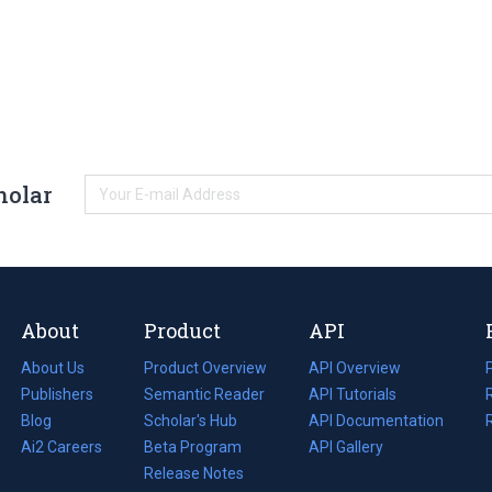
holar
About
Product
API
About Us
Product Overview
API Overview
Publishers
Semantic Reader
API Tutorials
i
Blog
(opens
Scholar's Hub
API Documentation
(opens
i
in
Ai2 Careers
(opens
Beta Program
in
API Gallery
i
a
in
Release Notes
a