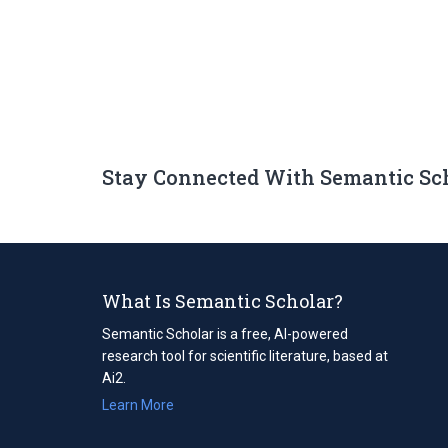
Stay Connected With Semantic Sc
What Is Semantic Scholar?
Semantic Scholar is a free, AI-powered
research tool for scientific literature, based at
Ai2.
Learn More