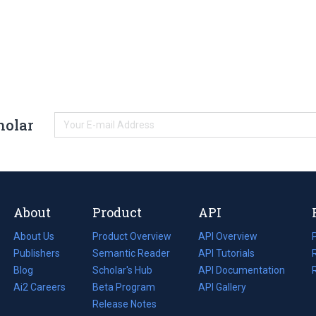
holar
About
Product
API
About Us
Product Overview
API Overview
Publishers
Semantic Reader
API Tutorials
i
Blog
(opens
Scholar's Hub
API Documentation
(opens
i
in
Ai2 Careers
(opens
Beta Program
in
API Gallery
i
a
in
Release Notes
a