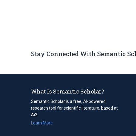
Stay Connected With Semantic Sc
What Is Semantic Scholar?
Semantic Scholar is a free, AI-powered
research tool for scientific literature, based at
Ai2.
Learn More