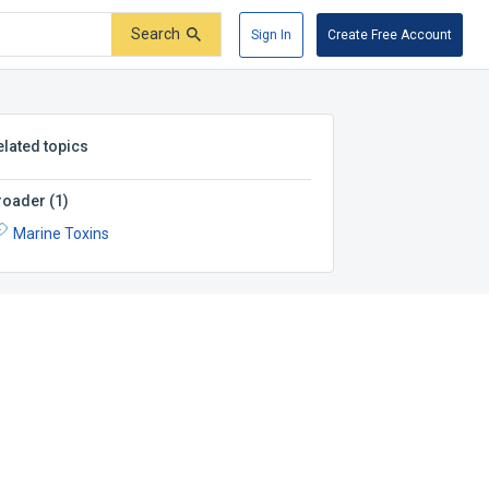
Search
Sign In
Create Free Account
elated topics
roader
(
1
)
Marine Toxins