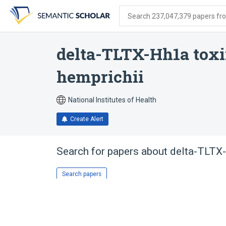
Skip
Skip
Skip
to
to
to
Search 237,047,379 papers from
search
main
account
form
content
menu
delta-TLTX-Hh1a toxi
hemprichii
National Institutes of Health
Create Alert
Search for papers about
delta-TLTX-
Search papers