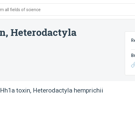
 all fields of science
n, Heterodactyla
R
B
Hh1a toxin, Heterodactyla hemprichii