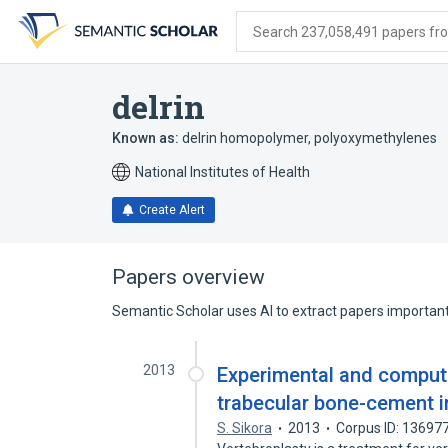
Skip
Skip
Skip
to
to
to
Search 237,058,491 papers from
search
main
account
form
content
menu
delrin
Known as:
delrin homopolymer
,
polyoxymethylenes
National Institutes of Health
Create Alert
Papers overview
Semantic Scholar uses AI to extract papers important 
2013
Experimental and computa
trabecular bone-cement i
S. Sikora
2013
Corpus ID: 13697