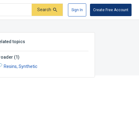
Search
Sign In
Create Free Account
elated topics
roader
(
1
)
Resins, Synthetic