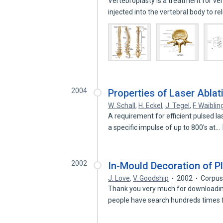
Vertebroplasty is a treatment for ve
injected into the vertebral body to r
2004
Properties of Laser Ablat
W. Schall
,
H. Eckel
,
J. Tegel
,
F. Waiblin
A requirement for efficient pulsed l
a specific impulse of up to 800's at…
2002
In-Mould Decoration of P
J. Love
,
V. Goodship
2002
Corpus
Thank you very much for downloading
people have search hundreds times f