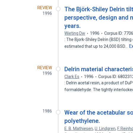
REVIEW
The Björk-Shiley Delrin til
1996
perspective, design and n
years.
Wieting Dw
1996
Corpus ID: 770
: The Bjork-Shiley Delrin (BSD) tilting 
E
estimated that up to 24,000 BSD…
REVIEW
Delrin material characteri
1996
Clark Es
1996
Corpus ID: 680231
: Delrin acetal resin, a product of D
formaldehyde. The tightly interlocke
1986
Wear of the acetabular s
polyethylene.
E. B. Mathiesen
,
U. Lindgren
,
F. Reinho