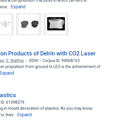
rtebral compression fractures in which cement is
Expand
elieve…
ion Products of Delrin with CO2 Laser
ger
,
S. Walther
2004
Corpus ID: 94068163
aser propulsion from ground to LEO is the achievement of
Expand
lastics
 ID: 61098379
 in mould decoration of plastics. As you may know,
Expand
or their…