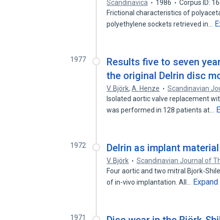
Scandinavica
1986
Corpus ID: 1
Frictional characteristics of polyacet
E
polyethylene sockets retrieved in…
1977
Results five to seven yea
the original Delrin disc m
V. Björk
,
A. Henze
Scandinavian Jou
Isolated aortic valve replacement wit
was performed in 128 patients at…
1972
Delrin as implant material
V. Björk
Scandinavian Journal of T
Four aortic and two mitral Bjork-Shile
Expand
of in-vivo implantation. All…
1971