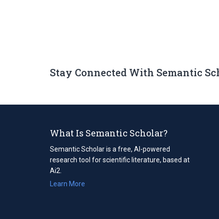
Stay Connected With Semantic Sc
What Is Semantic Scholar?
Semantic Scholar is a free, AI-powered
research tool for scientific literature, based at
Ai2.
Learn More