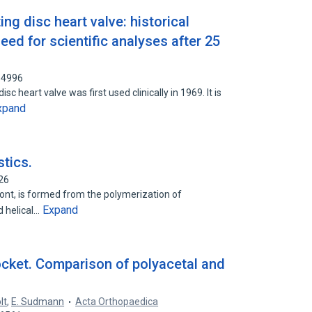
ting disc heart valve: historical
eed for scientific analyses after 25
64996
disc heart valve was first used clinically in 1969. It is
xpand
stics.
26
uPont, is formed from the polymerization of
Expand
d helical…
ocket. Comparison of polyacetal and
lt
,
E. Sudmann
Acta Orthopaedica