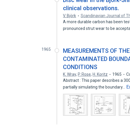
Disc wear in the Björk-Shi
clinical observations.
V. Björk
Scandinavian Journal of T
A more durable carbon has been teste
pronounced strut wear to be accept
1965
MEASUREMENTS OF THE
CONTAMINATED BOUNDA
CONDITIONS
K. Wray
,
P. Rose
,
H. Koritz
1965
C
Abstract : This paper describes a 300
E
partially simulating the boundary…