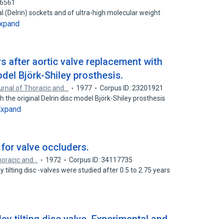
66561
al (Delrin) sockets and of ultra-high molecular weight
xpand
rs after aortic valve replacement with
odel Björk-Shiley prosthesis.
rnal of Thoracic and…
1977
Corpus ID: 23201921
h the original Delrin disc model Björk-Shiley prosthesis
Expand
 for valve occluders.
horacic and…
1972
Corpus ID: 34117735
y tilting disc -valves were studied after 0.5 to 2.75 years