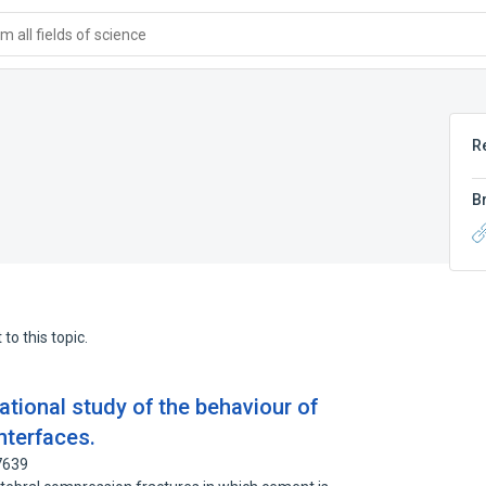
 all fields of science
R
B
to this topic.
tional study of the behaviour of
nterfaces.
7639