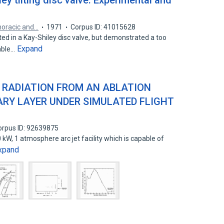
ley tilting disc valve. Experimental and
horacic and…
1971
Corpus ID: 41015628
d in a Kay-Shiley disc valve, but demonstrated a too
Expand
able…
 RADIATION FROM AN ABLATION
RY LAYER UNDER SIMULATED FLIGHT
orpus ID: 92639875
 kW, 1 atmosphere arc jet facility which is capable of
xpand