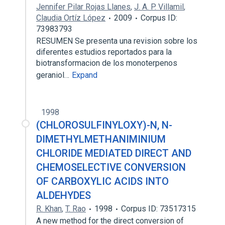
Jennifer Pilar Rojas Llanes
,
J. A. P. Villamil
,
Claudia Ortíz López
2009
Corpus ID:
73983793
RESUMEN Se presenta una revision sobre los
diferentes estudios reportados para la
biotransformacion de los monoterpenos
geraniol…
Expand
1998
(CHLOROSULFINYLOXY)-N, N-
DIMETHYLMETHANIMINIUM
CHLORIDE MEDIATED DIRECT AND
CHEMOSELECTIVE CONVERSION
OF CARBOXYLIC ACIDS INTO
ALDEHYDES
R. Khan
,
T. Rao
1998
Corpus ID: 73517315
A new method for the direct conversion of