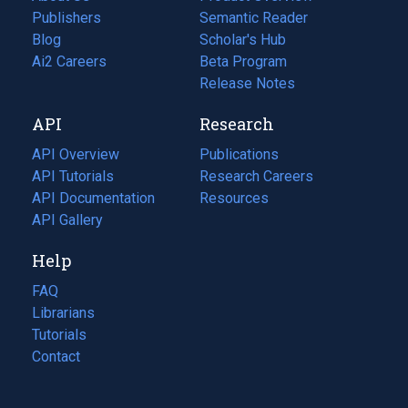
Publishers
Semantic Reader
Blog
(opens
Scholar's Hub
in
Ai2 Careers
(opens
Beta Program
a
in
Release Notes
new
a
API
Research
tab)
new
tab)
API Overview
Publications
(opens
API Tutorials
in
Research Careers
(opens
API Documentation
(opens
a
in
Resources
(opens
in
API Gallery
new
a
in
a
tab)
new
a
Help
new
tab)
new
tab)
tab)
FAQ
Librarians
Tutorials
Contact