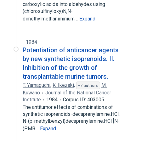
carboxylic acids into aldehydes using
(chlorosulfinyloxy)N,N-
dimethylmethaniminium…
Expand
1984
Potentiation of anticancer agents
by new synthetic isoprenoids. II.
Inhibition of the growth of
transplantable murine tumors.
T. Yamaguchi
,
K. Ikezaki
,
M.
+7 authors
Kuwano
Journal of the National Cancer
Institute
1984
Corpus ID: 403005
The antitumor effects of combinations of
synthetic isoprenoids-decaprenylamine.HCl,
N-(p-methylbenzyl)decaprenylamine.HCl [N-
(PMB…
Expand