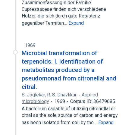
ZusammenfassungIn der Familie
Cupressaceae finden sich verschiedene
Hölzer, die sich durch gute Resistenz
gegenüber Termiten…
Expand
1969
Microbial transformation of
terpenoids. I. Identification of
metabolites produced by a
pseudomonad from citronellal and
citral.
S. Joglekar
,
R. S. Dhavlikar
Applied
microbiology
1969
Corpus ID: 36479685
A bacterium capable of utilizing citronellal or
citral as the sole source of carbon and energy
has been isolated from soil by the…
Expand