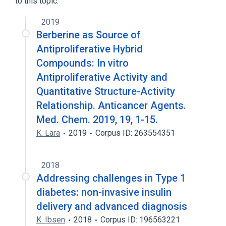
to this topic.
2019
Berberine as Source of
Antiproliferative Hybrid
Compounds: In vitro
Antiproliferative Activity and
Quantitative Structure-Activity
Relationship. Anticancer Agents.
Med. Chem. 2019, 19, 1-15.
K. Lara
2019
Corpus ID: 263554351
2018
Addressing challenges in Type 1
diabetes: non-invasive insulin
delivery and advanced diagnosis
K. Ibsen
2018
Corpus ID: 196563221