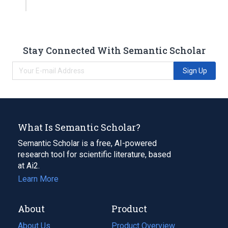
Stay Connected With Semantic Scholar
Sign Up
What Is Semantic Scholar?
Semantic Scholar is a free, AI-powered
research tool for scientific literature, based
at Ai2.
Learn More
About
Product
About Us
Product Overview