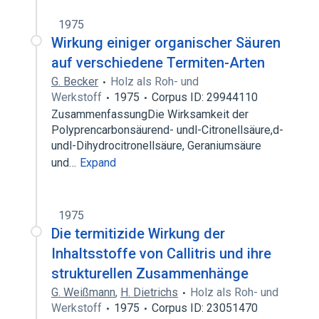
1975
Wirkung einiger organischer Säuren
auf verschiedene Termiten-Arten
G. Becker
Holz als Roh- und
Werkstoff
1975
Corpus ID: 29944110
ZusammenfassungDie Wirksamkeit der
Polyprencarbonsäurend- undl-Citronellsäure,d-
undl-Dihydrocitronellsäure, Geraniumsäure
und…
Expand
1975
Die termitizide Wirkung der
Inhaltsstoffe von Callitris und ihre
strukturellen Zusammenhänge
G. Weißmann
,
H. Dietrichs
Holz als Roh- und
Werkstoff
1975
Corpus ID: 23051470