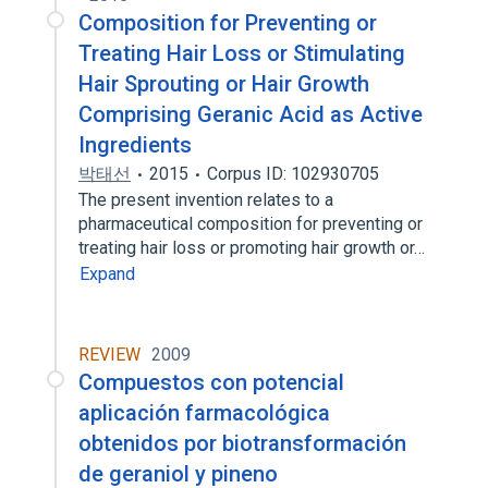
Composition for Preventing or
Treating Hair Loss or Stimulating
Hair Sprouting or Hair Growth
Comprising Geranic Acid as Active
Ingredients
박태선
2015
Corpus ID: 102930705
The present invention relates to a
pharmaceutical composition for preventing or
treating hair loss or promoting hair growth or…
Expand
REVIEW
2009
Compuestos con potencial
aplicación farmacológica
obtenidos por biotransformación
de geraniol y pineno