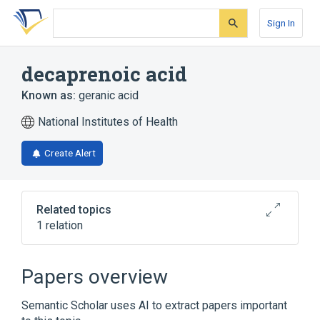
Skip
Skip
Skip
to
to
to
Sign In
search
main
account
form
content
menu
decaprenoic acid
Known as:
geranic acid
National Institutes of Health
Create Alert
Related topics
1 relation
Broader
(
1
)
Papers overview
Terpenes
Semantic Scholar uses AI to extract papers important