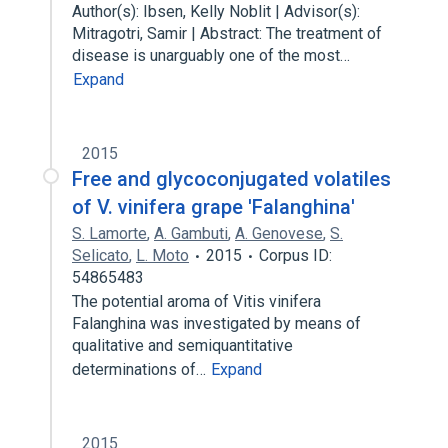
Author(s): Ibsen, Kelly Noblit | Advisor(s):
Mitragotri, Samir | Abstract: The treatment of
disease is unarguably one of the most…
Expand
2015
Free and glycoconjugated volatiles
of V. vinifera grape 'Falanghina'
S. Lamorte
,
A. Gambuti
,
A. Genovese
,
S.
Selicato
,
L. Moto
2015
Corpus ID:
54865483
The potential aroma of Vitis vinifera
Falanghina was investigated by means of
qualitative and semiquantitative
determinations of…
Expand
2015