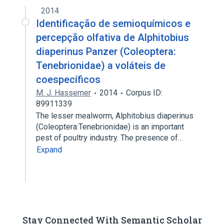
2014
Identificação de semioquímicos e
percepção olfativa de Alphitobius
diaperinus Panzer (Coleoptera:
Tenebrionidae) a voláteis de
coespecíficos
M. J. Hassemer
2014
Corpus ID:
89911339
The lesser mealworm, Alphitobius diaperinus
(Coleoptera:Tenebrionidae) is an important
pest of poultry industry. The presence of…
Expand
Stay Connected With Semantic Scholar