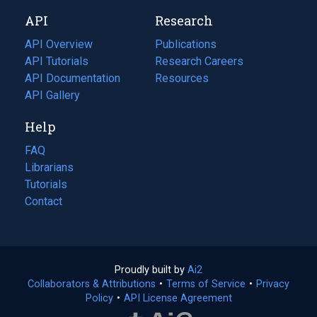
new
a
API
Research
tab)
new
tab)
API Overview
Publications
(opens
API Tutorials
in
Research Careers
(opens
API Documentation
(opens
a
in
Resources
(opens
in
API Gallery
new
a
in
a
tab)
new
a
Help
new
tab)
new
tab)
tab)
FAQ
Librarians
Tutorials
Contact
Proudly built by
Ai2
(opens
Collaborators & Attributions
•
Terms of Service
in
(opens
•
Privacy
Policy
(opens
•
API License Agreement
a
in
in
new
a