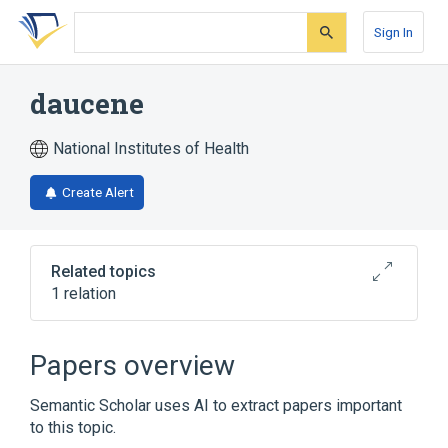
Skip
Skip
Skip
to
to
to
Sign In
search
main
account
form
content
menu
daucene
National Institutes of Health
Create Alert
Related topics
1 relation
Broader
(
1
)
Papers overview
Bridged Bicyclo Compounds
Semantic Scholar uses AI to extract papers important
to this topic.