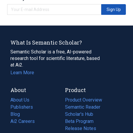
Sign Up
What Is Semantic Scholar?
Semantic Scholar is a free, AI-powered
research tool for scientific literature, based
at Ai2.
Learn More
About
Product
About Us
Product Overview
Publishers
Semantic Reader
Blog
(opens
Scholar's Hub
in
Ai2 Careers
(opens
Beta Program
a
in
Release Notes