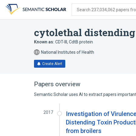
Skip
Skip
Skip
to
to
to
Search 237,034,062 papers from
search
main
account
form
content
menu
cytolethal distending
Known as:
CDT-III
,
CdtB protein
National Institutes of Health
Create Alert
Papers overview
Semantic Scholar uses AI to extract papers important 
2017
Investigation of Virulen
Distending Toxin Product
from broilers