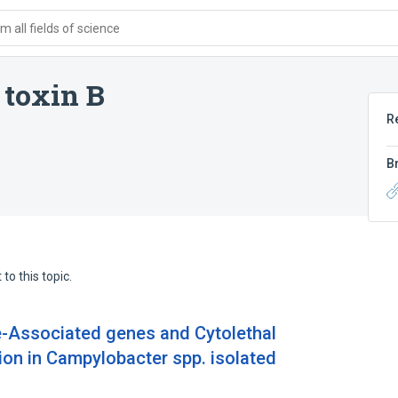
 all fields of science
 toxin B
R
B
to this topic.
ce-Associated genes and Cytolethal
ion in Campylobacter spp. isolated