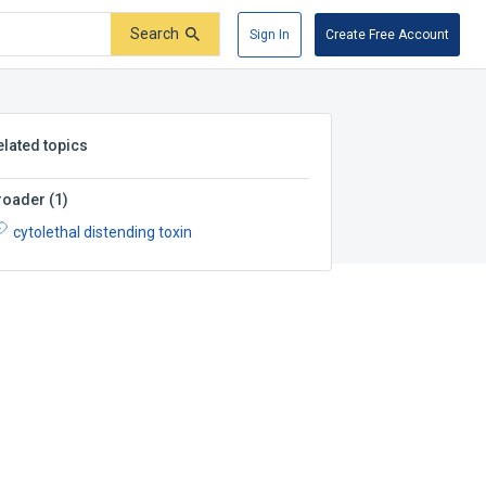
Search
Sign In
Create Free Account
elated topics
roader
(
1
)
cytolethal distending toxin