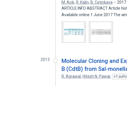
M. Açık
,
R. Kalin
,
B. Çetinkaya
2017
ARTICLE INFO ABSTRACT Article hist
Available online 1 June 2017 The a
2013
Molecular Cloning and Ex
B (CdtB) from Sal-monell
R. Agrawal
,
Hitesh N. Pawar
,
+7 auth