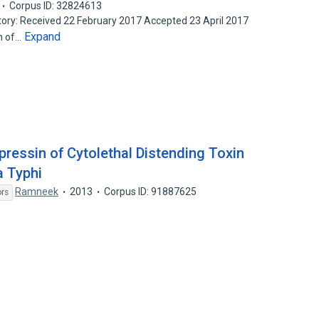
Corpus ID: 32824613
ory: Received 22 February 2017 Accepted 23 April 2017
Expand
im of…
pressin of Cytolethal Distending Toxin
a Typhi
Ramneek
2013
Corpus ID: 91887625
ors