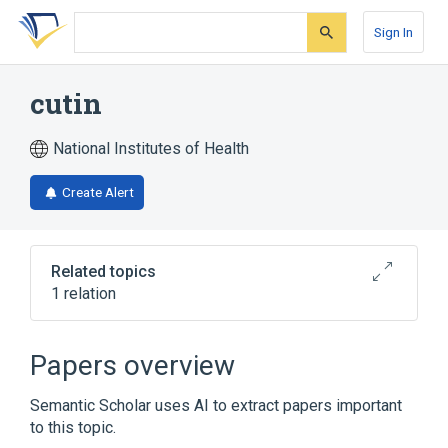
Skip
Skip
Skip
to
to
to
Sign In
search
main
account
form
content
menu
cutin
National Institutes of Health
Create Alert
Related topics
1 relation
Broader
(
1
)
Papers overview
Membrane Lipids
Semantic Scholar uses AI to extract papers important
to this topic.