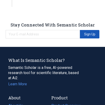
Stay Connected With Semantic Scholar
Sign Up
What Is Semantic Scholar?
Semantic Scholar is a free, AI-powered
research tool for scientific literature, based
at Ai2.
Learn More
About
Product