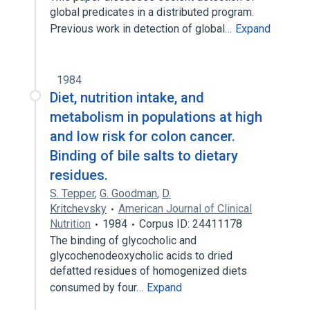
global predicates in a distributed program.
Previous work in detection of global…
Expand
1984
Diet, nutrition intake, and
metabolism in populations at high
and low risk for colon cancer.
Binding of bile salts to dietary
residues.
S. Tepper
,
G. Goodman
,
D.
Kritchevsky
American Journal of Clinical
Nutrition
1984
Corpus ID: 24411178
The binding of glycocholic and
glycochenodeoxycholic acids to dried
defatted residues of homogenized diets
consumed by four…
Expand