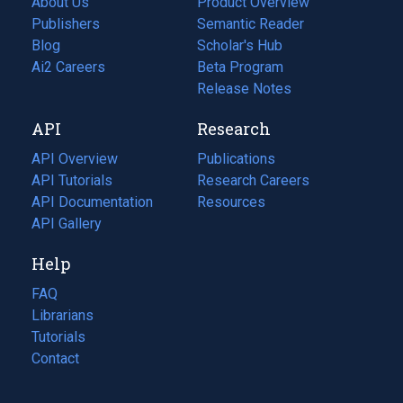
About Us
Product Overview
Publishers
Semantic Reader
Blog
(opens
Scholar's Hub
in
Ai2 Careers
(opens
Beta Program
a
in
Release Notes
new
a
API
Research
tab)
new
tab)
API Overview
Publications
(opens
API Tutorials
in
Research Careers
(opens
API Documentation
(opens
a
in
Resources
(opens
in
API Gallery
new
a
in
a
tab)
new
a
Help
new
tab)
new
tab)
tab)
FAQ
Librarians
Tutorials
Contact