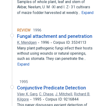
Samples of whole plant, leaf and stem of
Akbar, Neelum, U. M -XI and I. Z- 31 cultivars
of maize fodder harvested at weekly…
Expand
REVIEW
1996
Fungal attachment and penetration
K. Mendgen
1996
Corpus ID: 3534113
Many plant pathogenic fungi infect their hosts
without using wounds or natural openings,
such as stomata. They can penetrate the…
Expand
1995
Conjunctive Predicate Detection
Vijay K. Garg
,
C. Chase
,
J. Mitchell
,
Richard B.
Kilgore
1995
Corpus ID: 9216844
This paper discusses eecient detection of