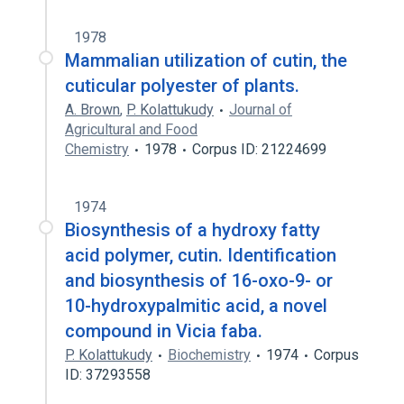
1978
Mammalian utilization of cutin, the
cuticular polyester of plants.
A. Brown
,
P. Kolattukudy
Journal of
Agricultural and Food
Chemistry
1978
Corpus ID: 21224699
1974
Biosynthesis of a hydroxy fatty
acid polymer, cutin. Identification
and biosynthesis of 16-oxo-9- or
10-hydroxypalmitic acid, a novel
compound in Vicia faba.
P. Kolattukudy
Biochemistry
1974
Corpus
ID: 37293558