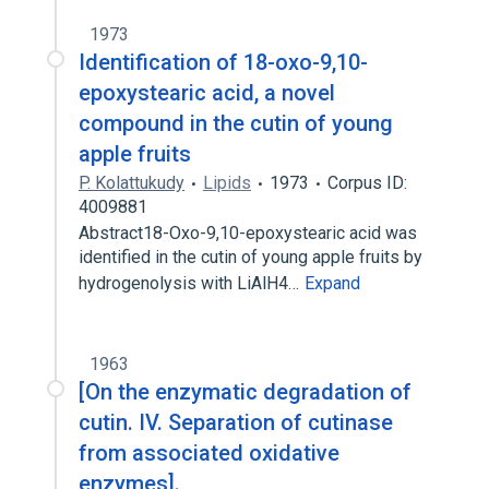
1973
Identification of 18-oxo-9,10-
epoxystearic acid, a novel
compound in the cutin of young
apple fruits
P. Kolattukudy
Lipids
1973
Corpus ID:
4009881
Abstract18-Oxo-9,10-epoxystearic acid was
identified in the cutin of young apple fruits by
hydrogenolysis with LiAlH4…
Expand
1963
[On the enzymatic degradation of
cutin. IV. Separation of cutinase
from associated oxidative
enzymes].