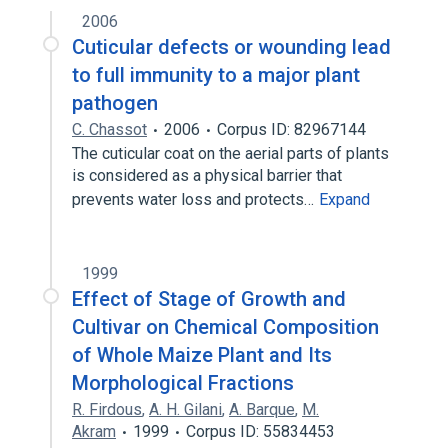
2006
Cuticular defects or wounding lead
to full immunity to a major plant
pathogen
C. Chassot
2006
Corpus ID: 82967144
The cuticular coat on the aerial parts of plants
is considered as a physical barrier that
prevents water loss and protects…
Expand
1999
Effect of Stage of Growth and
Cultivar on Chemical Composition
of Whole Maize Plant and Its
Morphological Fractions
R. Firdous
,
A. H. Gilani
,
A. Barque
,
M.
Akram
1999
Corpus ID: 55834453