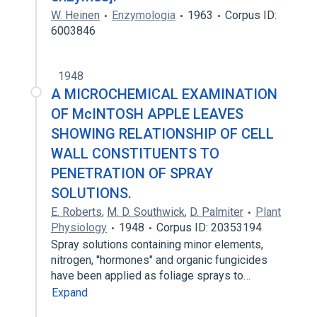
W. Heinen
Enzymologia
1963
Corpus ID:
6003846
1948
A MICROCHEMICAL EXAMINATION
OF McINTOSH APPLE LEAVES
SHOWING RELATIONSHIP OF CELL
WALL CONSTITUENTS TO
PENETRATION OF SPRAY
SOLUTIONS.
E. Roberts
,
M. D. Southwick
,
D. Palmiter
Plant
Physiology
1948
Corpus ID: 20353194
Spray solutions containing minor elements,
nitrogen, ''hormones" and organic fungicides
have been applied as foliage sprays to…
Expand