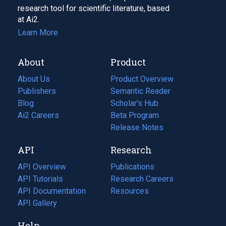
research tool for scientific literature, based
at Ai2.
Learn More
About
Product
About Us
Product Overview
Publishers
Semantic Reader
Blog
(opens
Scholar's Hub
in
Ai2 Careers
(opens
Beta Program
a
in
Release Notes
new
a
API
Research
tab)
new
tab)
API Overview
Publications
(opens
API Tutorials
in
Research Careers
(opens
API Documentation
(opens
a
in
Resources
(opens
in
API Gallery
new
a
in
a
tab)
new
a
Help