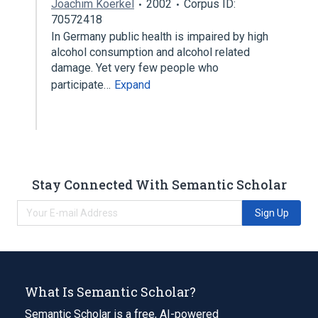
Joachim Koerkel
2002
Corpus ID:
70572418
In Germany public health is impaired by high
alcohol consumption and alcohol related
damage. Yet very few people who
participate…
Expand
Stay Connected With Semantic Scholar
Sign Up
What Is Semantic Scholar?
Semantic Scholar is a free, AI-powered