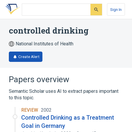
Skip
Skip
Skip
to
to
to
Sign In
search
main
account
form
content
menu
controlled drinking
National Institutes of Health
Create Alert
Papers overview
Semantic Scholar uses AI to extract papers important
to this topic.
REVIEW
2002
Controlled Drinking as a Treatment
Goal in Germany