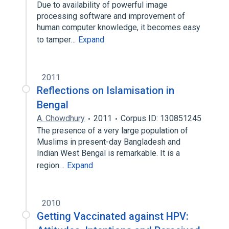
Due to availability of powerful image
processing software and improvement of
human computer knowledge, it becomes easy
to tamper…
Expand
2011
Reflections on Islamisation in
Bengal
A. Chowdhury
2011
Corpus ID: 130851245
The presence of a very large population of
Muslims in present-day Bangladesh and
Indian West Bengal is remarkable. It is a
region…
Expand
2010
Getting Vaccinated against HPV: