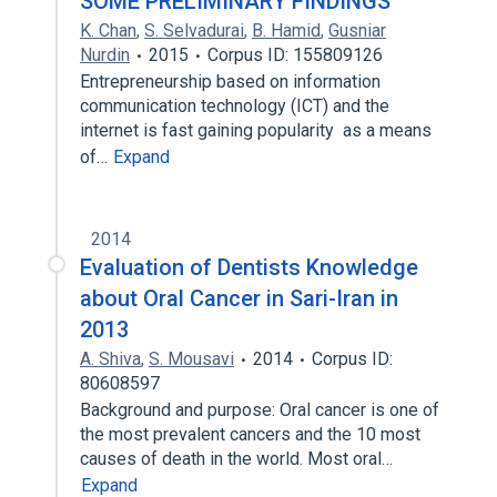
SOME PRELIMINARY FINDINGS
K. Chan
,
S. Selvadurai
,
B. Hamid
,
Gusniar
Nurdin
2015
Corpus ID: 155809126
Entrepreneurship based on information
communication technology (ICT) and the
internet is fast gaining popularity as a means
of…
Expand
2014
Evaluation of Dentists Knowledge
about Oral Cancer in Sari-Iran in
2013
A. Shiva
,
S. Mousavi
2014
Corpus ID:
80608597
Background and purpose: Oral cancer is one of
the most prevalent cancers and the 10 most
causes of death in the world. Most oral…
Expand