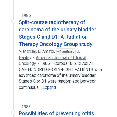
1985
Split‐course radiotherapy of
carcinoma of the urinary bladder
Stages C and D1: A Radiation
Therapy Oncology Group study
V. Marcial
,
D. Amato
,
J.
+4 authors
Hanley
American Journal of Clinical
Oncology
1985
Corpus ID: 21270271
ONE HUNDRED FORTY-EIGHT PATIENTS with
advanced carcinoma of the urinary bladder
Stages C or D1 were randomized between
continuous…
Expand
1983
Possibilities of preventing otitis