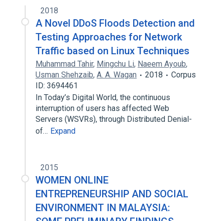
2018
A Novel DDoS Floods Detection and
Testing Approaches for Network
Traffic based on Linux Techniques
Muhammad Tahir
,
Mingchu Li
,
Naeem Ayoub
,
Usman Shehzaib
,
A. A. Wagan
2018
Corpus
ID: 3694461
In Today’s Digital World, the continuous
interruption of users has affected Web
Servers (WSVRs), through Distributed Denial-
of…
Expand
2015
WOMEN ONLINE
ENTREPRENEURSHIP AND SOCIAL
ENVIRONMENT IN MALAYSIA: