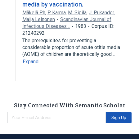
media by vaccination.
Mäkelä Ph
,
P. Karma
,
M. Sipilä
,
J. Pukander
,
Maija Leinonen
Scandinavian Journal of
Infectious Diseases…
1983
Corpus ID:
21240292
The prerequisites for preventing a
considerable proportion of acute otitis media
(AOME) of children are theoretically good…
Expand
Stay Connected With Semantic Scholar
Sign Up