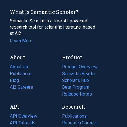
What Is Semantic Scholar?
Semantic Scholar is a free, AI-powered
research tool for scientific literature, based
at Ai2.
Learn More
About
Product
About Us
Product Overview
Publishers
Semantic Reader
Blog
(opens
Scholar's Hub
in
Ai2 Careers
(opens
Beta Program
a
in
Release Notes
new
a
API
Research
tab)
new
tab)
API Overview
Publications
(opens
API Tutorials
in
Research Careers
(opens