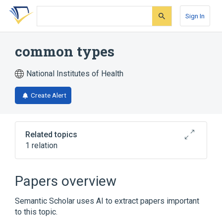
Skip
Skip
Skip
to
to
to
Sign In
search
main
account
form
content
menu
common types
National Institutes of Health
Create Alert
Related topics
1 relation
Common Specifications in HL7 V3
Publishing
Papers overview
Semantic Scholar uses AI to extract papers important
to this topic.