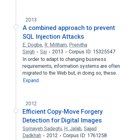
2013
A combined approach to prevent
SQL Injection Attacks
E. Dogbe
,
R. Millham
,
Prenitha
Singh
Sai
2013
Corpus ID: 15325547
In order to adapt to changing business
requirements, information systems are often
migrated to the Web but, in doing so, these…
Expand
2012
Efficient Copy-Move Forgery
Detection for Digital Images
Somayeh Sadeghi
,
H. Jalab
,
Sajjad
Dadkhah
2012
Corpus ID: 1761258