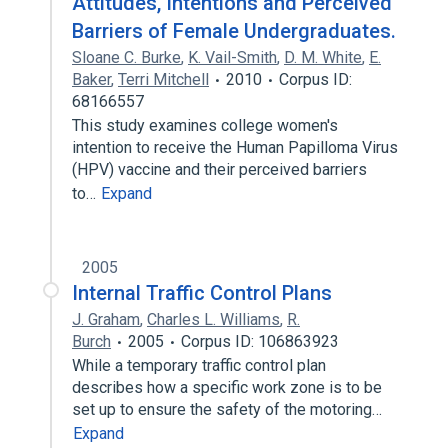
Attitudes, Intentions and Perceived
Barriers of Female Undergraduates.
Sloane C. Burke
,
K. Vail-Smith
,
D. M. White
,
E.
Baker
,
Terri Mitchell
2010
Corpus ID:
68166557
This study examines college women's
intention to receive the Human Papilloma Virus
(HPV) vaccine and their perceived barriers
to…
Expand
2005
Internal Traffic Control Plans
J. Graham
,
Charles L. Williams
,
R.
Burch
2005
Corpus ID: 106863923
While a temporary traffic control plan
describes how a specific work zone is to be
set up to ensure the safety of the motoring…
Expand