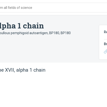
 all fields of science
alpha 1 chain
R
bullous pemphigoid autoantigen, BP180
,
BP180
B
pe XVII, alpha 1 chain