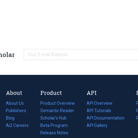
holar
About
Product
API
About Us
Product Overview
API Overview
Publishers
Semantic Reader
API Tutorials
i
Blog
(opens
Scholar's Hub
API Documentation
(opens
i
in
Ai2 Careers
(opens
Beta Program
in
API Gallery
i
a
in
Release Notes
a