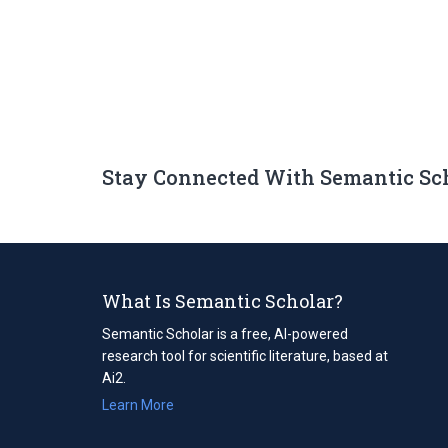
Stay Connected With Semantic Sc
What Is Semantic Scholar?
Semantic Scholar is a free, AI-powered
research tool for scientific literature, based at
Ai2.
Learn More