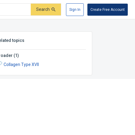
Search
Sign In
Create Free Account
elated topics
roader
(
1
)
Collagen Type XVII