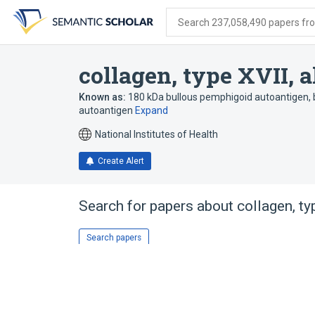
Skip
Skip
Skip
to
to
to
Search 237,058,490 papers from
search
main
account
form
content
menu
collagen, type XVII, 
Known as:
180 kDa bullous pemphigoid autoantigen
,
autoantigen
Expand
National Institutes of Health
Create Alert
Search for papers about
collagen, ty
Search papers