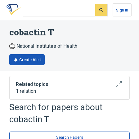
Skip
Skip
Skip
to
to
to
Sign In
search
main
account
form
content
menu
cobactin T
National Institutes of Health
Create Alert
Related topics
1 relation
Search for papers about
Broader
(
1
)
cobactin T
Azepines
Search Papers