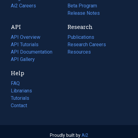
in
Ai2 Careers
(opens
Beta Program
a
in
Release Notes
new
a
API
Research
tab)
new
tab)
API Overview
Publications
(opens
API Tutorials
in
Research Careers
(opens
API Documentation
(opens
a
in
Resources
(opens
in
API Gallery
new
a
in
a
tab)
new
a
Help
new
tab)
new
tab)
tab)
FAQ
Librarians
Tutorials
Contact
Proudly built by
Ai2
(opens