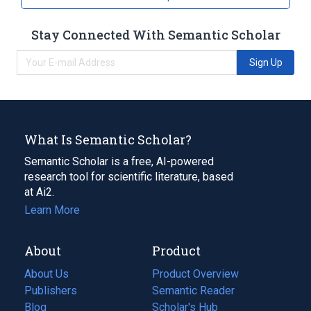
Stay Connected With Semantic Scholar
Sign Up
What Is Semantic Scholar?
Semantic Scholar is a free, AI-powered
research tool for scientific literature, based
at Ai2.
Learn More
About
Product
About Us
Product Overview
Publishers
Semantic Reader
Blog
(opens
Scholar's Hub