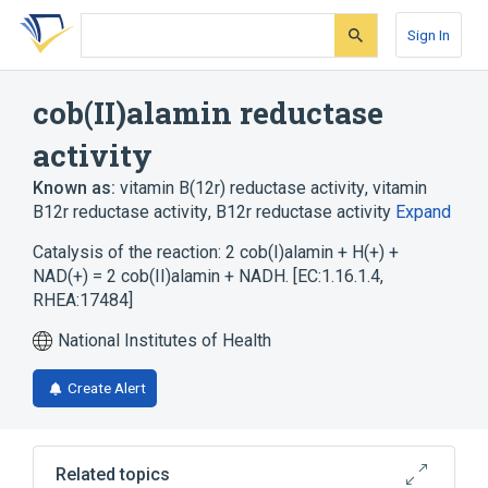
Skip
Skip
Skip
to
to
to
Sign In
search
main
account
form
content
menu
cob(II)alamin reductase
activity
Known as:
vitamin B(12r) reductase activity
,
vitamin
B12r reductase activity
,
B12r reductase activity
Expand
Catalysis of the reaction: 2 cob(I)alamin + H(+) +
NAD(+) = 2 cob(II)alamin + NADH. [EC:1.16.1.4,
RHEA:17484]
National Institutes of Health
Create Alert
Related topics