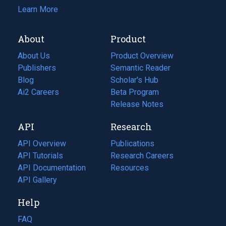
Learn More
About
Product
About Us
Product Overview
Publishers
Semantic Reader
Blog
(opens
Scholar's Hub
in
Ai2 Careers
(opens
Beta Program
a
in
Release Notes
new
a
API
Research
tab)
new
tab)
API Overview
Publications
(opens
API Tutorials
in
Research Careers
(opens
API Documentation
(opens
a
in
Resources
(opens
in
API Gallery
new
a
in
a
tab)
new
a
Help
new
tab)
new
tab)
tab)
FAQ