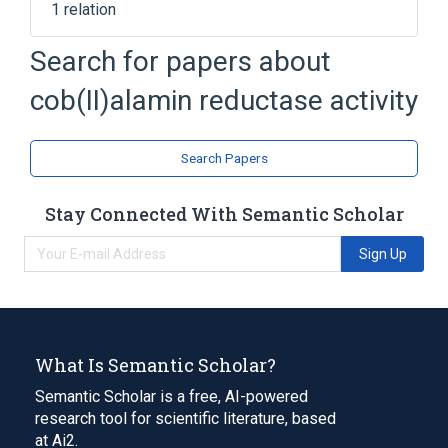
1 relation
Search for papers about
Broader
(
1
)
cob(II)alamin reductase activity
cobalamin metabolic process
Search Papers
Stay Connected With Semantic Scholar
Sign Up
What Is Semantic Scholar?
Semantic Scholar is a free, AI-powered
research tool for scientific literature, based
at Ai2.