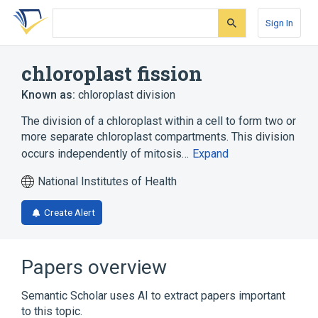
Skip
Skip
Skip
to
to
to
Sign In
search
main
account
form
content
menu
chloroplast fission
Known as:
chloroplast division
The division of a chloroplast within a cell to form two or
more separate chloroplast compartments. This division
occurs independently of mitosis…
Expand
National Institutes of Health
Create Alert
Papers overview
Semantic Scholar uses AI to extract papers important
to this topic.