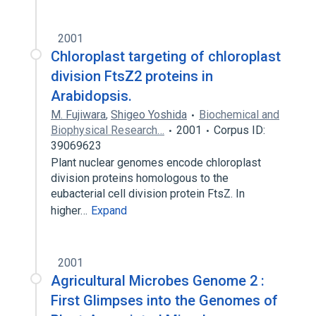
2001
Chloroplast targeting of chloroplast
division FtsZ2 proteins in
Arabidopsis.
M. Fujiwara
,
Shigeo Yoshida
Biochemical and
Biophysical Research…
2001
Corpus ID:
39069623
Plant nuclear genomes encode chloroplast
division proteins homologous to the
eubacterial cell division protein FtsZ. In
higher…
Expand
2001
Agricultural Microbes Genome 2 :
First Glimpses into the Genomes of