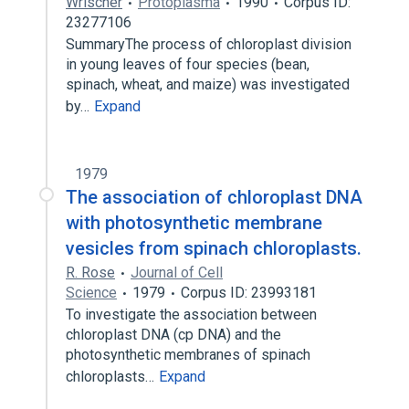
Wrischer
Protoplasma
1990
Corpus ID:
23277106
SummaryThe process of chloroplast division
in young leaves of four species (bean,
spinach, wheat, and maize) was investigated
by…
Expand
1979
The association of chloroplast DNA
with photosynthetic membrane
vesicles from spinach chloroplasts.
R. Rose
Journal of Cell
Science
1979
Corpus ID: 23993181
To investigate the association between
chloroplast DNA (cp DNA) and the
photosynthetic membranes of spinach
chloroplasts…
Expand