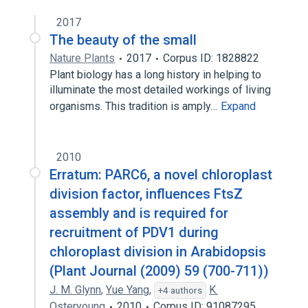
2017
The beauty of the small
Nature Plants
2017
Corpus ID: 1828822
Plant biology has a long history in helping to
illuminate the most detailed workings of living
organisms. This tradition is amply…
Expand
2010
Erratum: PARC6, a novel chloroplast
division factor, influences FtsZ
assembly and is required for
recruitment of PDV1 during
chloroplast division in Arabidopsis
(Plant Journal (2009) 59 (700-711))
J. M. Glynn
,
Yue Yang
,
K.
+4 authors
Osteryoung
2010
Corpus ID: 91087295