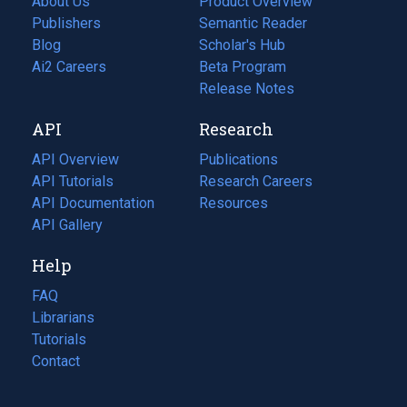
About Us
Product Overview
Publishers
Semantic Reader
Blog
(opens
Scholar's Hub
in
Ai2 Careers
(opens
Beta Program
a
in
Release Notes
new
a
API
Research
tab)
new
tab)
API Overview
Publications
(opens
API Tutorials
in
Research Careers
(opens
API Documentation
(opens
a
in
Resources
(opens
in
API Gallery
new
a
in
a
tab)
new
a
Help
new
tab)
new
tab)
tab)
FAQ
Librarians
Tutorials
Contact