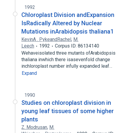
1992
Chloroplast Division andExpansion
IsRadically Altered by Nuclear
Mutations inArabidopsis thaliana1
KevinA . PykeandRachel
,
M.
Leech
1992
Corpus ID: 86134140
Wehaveisolated three mutants ofArabidopsis
thaliana inwhich there isasevenfold change
inchloroplast number infully expanded leaf…
Expand
1990
Studies on chloroplast division in
young leaf tissues of some higher
plants
Z. Modrusan
,
M.