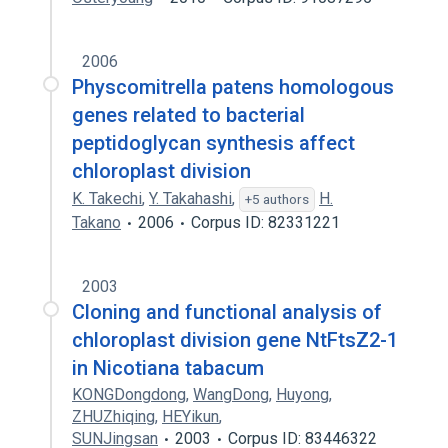
2006
Physcomitrella patens homologous
genes related to bacterial
peptidoglycan synthesis affect
chloroplast division
K. Takechi
,
Y. Takahashi
,
H.
+5 authors
Takano
2006
Corpus ID: 82331221
2003
Cloning and functional analysis of
chloroplast division gene NtFtsZ2-1
in Nicotiana tabacum
KONGDongdong
,
WangDong
,
Huyong
,
ZHUZhiqing
,
HEYikun
,
SUNJingsan
2003
Corpus ID: 83446322