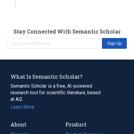
Stay Connected With Semantic Scholar
Sign Up
What Is Semantic Scholar?
Semantic Scholar is a free, AI-powered
research tool for scientific literature, based
at Ai2.
Learn More
About
Product