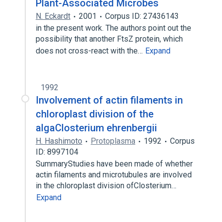
Plant-Associated Microbes
N. Eckardt
2001
Corpus ID: 27436143
in the present work. The authors point out the
possibility that another FtsZ protein, which
does not cross-react with the…
Expand
1992
Involvement of actin filaments in
chloroplast division of the
algaClosterium ehrenbergii
H. Hashimoto
Protoplasma
1992
Corpus
ID: 8997104
SummaryStudies have been made of whether
actin filaments and microtubules are involved
in the chloroplast division ofClosterium…
Expand