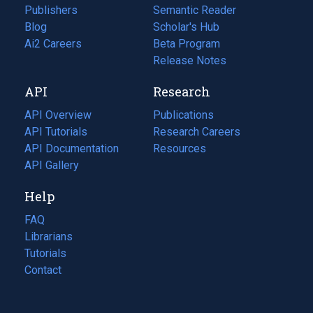
Publishers
Semantic Reader
Blog
(opens
Scholar's Hub
in
Ai2 Careers
(opens
Beta Program
a
in
Release Notes
new
a
API
Research
tab)
new
tab)
API Overview
Publications
(opens
API Tutorials
in
Research Careers
(opens
API Documentation
(opens
a
in
Resources
(opens
in
API Gallery
new
a
in
a
tab)
new
a
Help
new
tab)
new
tab)
tab)
FAQ
Librarians
Tutorials
Contact