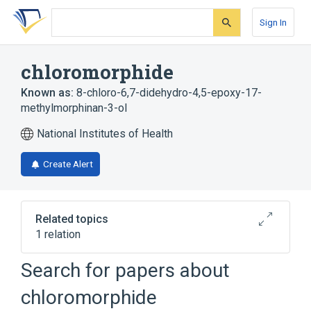
Skip
Skip
Skip
to
to
to
Sign In
search
main
account
form
content
menu
chloromorphide
Known as:
8-chloro-6,7-didehydro-4,5-epoxy-17-
methylmorphinan-3-ol
National Institutes of Health
Create Alert
Related topics
1 relation
Search for papers about
Broader
(
1
)
chloromorphide
Morphine Derivatives Including Cocaine