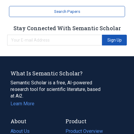
Search Papers
Stay Connected With Semantic Scholar
Sign Up
What Is Semantic Scholar?
Semantic Scholar is a free, AI-powered
research tool for scientific literature, based
at Ai2.
Learn More
About
Product
About Us
Product Overview