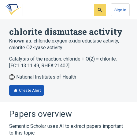
Skip
Skip
Skip
to
to
to
Sign In
search
main
account
form
content
menu
chlorite dismutase activity
Known as:
chloride:oxygen oxidoreductase activity
,
chlorite O2-lyase activity
Catalysis of the reaction: chloride + O(2) = chlorite.
[EC:1.13.11.49, RHEA:21407]
National Institutes of Health
Create Alert
Papers overview
Semantic Scholar uses AI to extract papers important
to this topic.