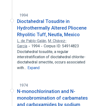
1994
Dioctahedral Tosudite in
Hydrothermally Altered Pliocene
Rhyolitic Tuff, Neutla, Mexico
L. de Pablo-Galán
,
M. Chávez-
García
1994
Corpus ID: 54914823
Dioctahedral tosudite, a regular
interstratification of dioctahedral chlorite-
dioctahedral smectite, occurs associated
with…
Expand
1974
N-monochlorination and N-
monobromination of carbamates
and carboxamides by sodium