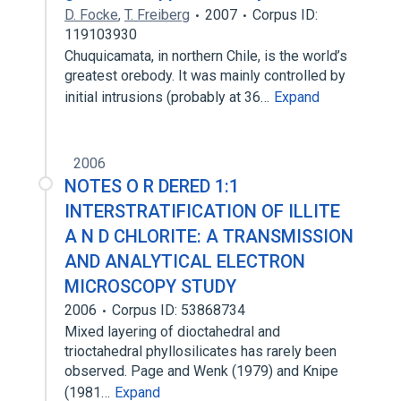
D. Focke
,
T. Freiberg
2007
Corpus ID:
119103930
Chuquicamata, in northern Chile, is the world’s
greatest orebody. It was mainly controlled by
initial intrusions (probably at 36…
Expand
2006
NOTES O R DERED 1:1
INTERSTRATIFICATION OF ILLITE
A N D CHLORITE: A TRANSMISSION
AND ANALYTICAL ELECTRON
MICROSCOPY STUDY
2006
Corpus ID: 53868734
Mixed layering of dioctahedral and
trioctahedral phyllosilicates has rarely been
observed. Page and Wenk (1979) and Knipe
(1981…
Expand