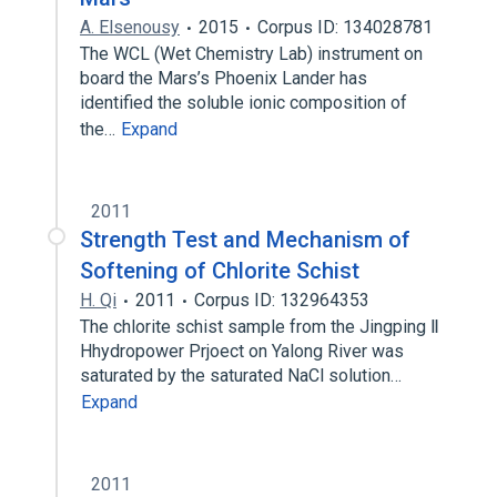
A. Elsenousy
2015
Corpus ID: 134028781
The WCL (Wet Chemistry Lab) instrument on
board the Mars’s Phoenix Lander has
identified the soluble ionic composition of
the…
Expand
2011
Strength Test and Mechanism of
Softening of Chlorite Schist
H. Qi
2011
Corpus ID: 132964353
The chlorite schist sample from the Jingping Ⅱ
Hhydropower Prjoect on Yalong River was
saturated by the saturated NaCl solution…
Expand
2011