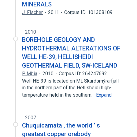
MINERALS
J. Fischer
2011
Corpus ID: 101308109
2010
BOREHOLE GEOLOGY AND
HYDROTHERMAL ALTERATIONS OF
WELL HE-39, HELLISHEIDI
GEOTHERMAL FIELD, SW-ICELAND
P. Mbia
2010
Corpus ID: 264247692
Well HE-39 is located on Mt. Skardsmýrarfjall
in the northern part of the Hellisheidi high-
temperature field in the southern…
Expand
2007
Chuquicamata , the world ’ s
greatest copper orebody