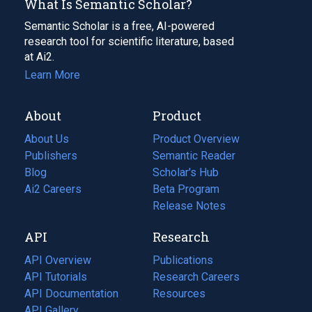
What Is Semantic Scholar?
Semantic Scholar is a free, AI-powered
research tool for scientific literature, based
at Ai2.
Learn More
About
Product
About Us
Product Overview
Publishers
Semantic Reader
Blog
(opens
Scholar's Hub
in
Ai2 Careers
(opens
Beta Program
a
in
Release Notes
new
a
API
Research
tab)
new
tab)
API Overview
Publications
(opens
API Tutorials
in
Research Careers
(opens
API Documentation
(opens
a
in
Resources
(opens
in
API Gallery
new
a
in