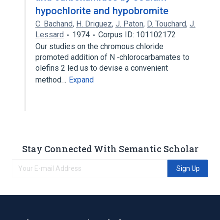
hypochlorite and hypobromite
C. Bachand
,
H. Driguez
,
J. Paton
,
D. Touchard
,
J.
Lessard
1974
Corpus ID: 101102172
Our studies on the chromous chloride
promoted addition of N ‐chlorocarbamates to
olefins 2 led us to devise a convenient
method…
Expand
Stay Connected With Semantic Scholar
Sign Up