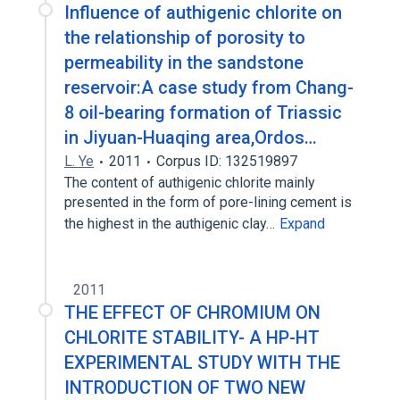
Influence of authigenic chlorite on
the relationship of porosity to
permeability in the sandstone
reservoir:A case study from Chang-
8 oil-bearing formation of Triassic
in Jiyuan-Huaqing area,Ordos…
L. Ye
2011
Corpus ID: 132519897
The content of authigenic chlorite mainly
presented in the form of pore-lining cement is
the highest in the authigenic clay…
Expand
2011
THE EFFECT OF CHROMIUM ON
CHLORITE STABILITY- A HP-HT
EXPERIMENTAL STUDY WITH THE
INTRODUCTION OF TWO NEW