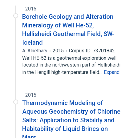
2015
Borehole Geology and Alteration
Mineralogy of Well He-52,
Hellisheidi Geothermal Field, SW-
Iceland
A. Alnethary
2015
Corpus ID: 73701842
Well HE-52 is a geothermal exploration well
located in the northwestern part of Hellisheidi
in the Hengill high-temperature field…
Expand
2015
Thermodynamic Modeling of
Aqueous Geochemistry of Chlorine
Salts: Application to Stability and
Habitability of Liquid Brines on
Mars