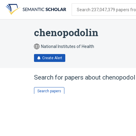
Skip
Skip
Skip
to
to
to
Search 237,047,379 papers from
search
main
account
form
content
menu
chenopodolin
National Institutes of Health
Create Alert
Search for papers about
chenopodol
Search papers