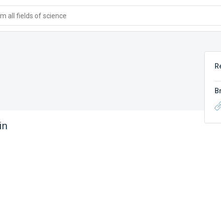
 all fields of science
R
B
in