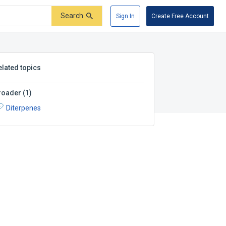
Search
Sign In
Create Free Account
elated topics
roader
(
1
)
Diterpenes