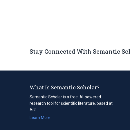
Stay Connected With Semantic Sc
What Is Semantic Scholar?
Semantic Scholar is a free, AI-powered
research tool for scientific literature, based at
Ai2.
Learn More