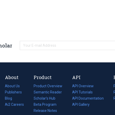
holar
About
Product
API
About Us
Product Overview
API Overview
Publishers
Semantic Reader
API Tutorials
i
Blog
(opens
Scholar's Hub
API Documentation
(opens
i
in
Ai2 Careers
(opens
Beta Program
in
API Gallery
i
a
in
Release Notes
a