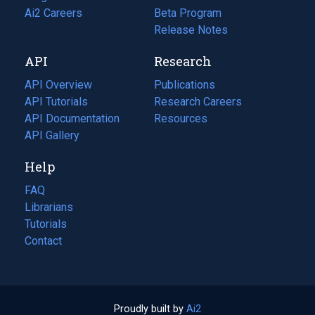
in
Ai2 Careers
(opens
Beta Program
a
in
Release Notes
new
a
API
Research
tab)
new
tab)
API Overview
Publications
(opens
API Tutorials
in
Research Careers
(opens
API Documentation
(opens
a
in
Resources
(opens
in
API Gallery
new
a
in
a
tab)
new
a
Help
new
tab)
new
tab)
tab)
FAQ
Librarians
Tutorials
Contact
Proudly built by
Ai2
(opens