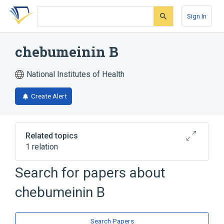
Skip
Skip
Skip
to
to
to
Sign In
search
main
account
form
content
menu
chebumeinin B
National Institutes of Health
Create Alert
Related topics
1 relation
Search for papers about
Broader
(
1
)
chebumeinin B
Hydrolyzable Tannins
Search Papers