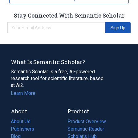
Stay Connected With Semantic Scholar
Sign Up
What Is Semantic Scholar?
Semantic Scholar is a free, AI-powered
research tool for scientific literature, based
at Ai2.
Learn More
About
Product
About Us
Product Overview
Publishers
Semantic Reader
Blog
(opens
Scholar's Hub