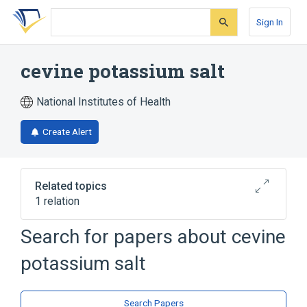
Skip
Skip
Skip
to
to
to
Sign In
search
main
account
form
content
menu
cevine potassium salt
National Institutes of Health
Create Alert
Related topics
1 relation
Search for papers about
cevine
Broader
(
1
)
potassium salt
cevine
Search Papers