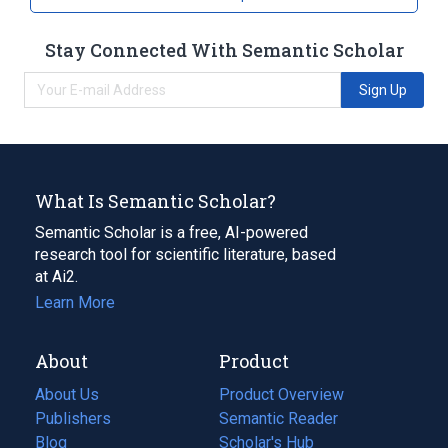
Stay Connected With Semantic Scholar
Sign Up
What Is Semantic Scholar?
Semantic Scholar is a free, AI-powered
research tool for scientific literature, based
at Ai2.
Learn More
About
Product
About Us
Product Overview
Publishers
Semantic Reader
Blog
(opens
Scholar's Hub