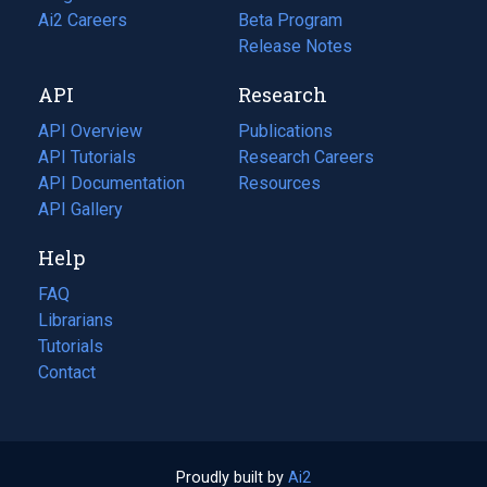
in
Ai2 Careers
(opens
Beta Program
a
in
Release Notes
new
a
API
Research
tab)
new
tab)
API Overview
Publications
(opens
API Tutorials
in
Research Careers
(opens
API Documentation
(opens
a
in
Resources
(opens
in
API Gallery
new
a
in
a
tab)
new
a
Help
new
tab)
new
tab)
tab)
FAQ
Librarians
Tutorials
Contact
Proudly built by
Ai2
(opens