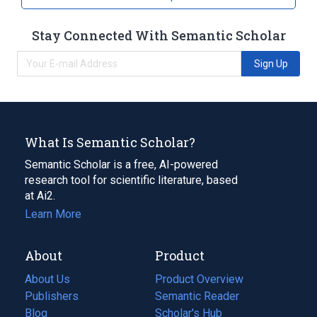
Stay Connected With Semantic Scholar
Sign Up
What Is Semantic Scholar?
Semantic Scholar is a free, AI-powered
research tool for scientific literature, based
at Ai2.
Learn More
About
Product
About Us
Product Overview
Publishers
Semantic Reader
Blog
(opens
Scholar's Hub