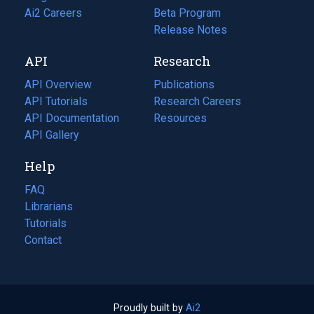
in
Ai2 Careers
(opens
Beta Program
a
in
Release Notes
new
a
API
Research
tab)
new
tab)
API Overview
Publications
(opens
API Tutorials
in
Research Careers
(opens
API Documentation
(opens
a
in
Resources
(opens
in
API Gallery
new
a
in
a
tab)
new
a
Help
new
tab)
new
tab)
tab)
FAQ
Librarians
Tutorials
Contact
Proudly built by
Ai2
(opens