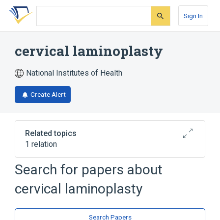
Skip
Skip
Skip
to
to
to
Sign In
search
main
account
form
content
menu
cervical laminoplasty
National Institutes of Health
Create Alert
Related topics
1 relation
Laminoplasty, cervical, with decompression
Search for papers about
of the spinal cord, two or more vertebral
segments
cervical laminoplasty
Search Papers