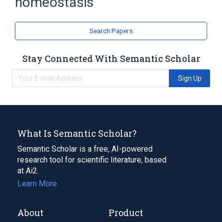
homeostasis
Search Papers
Stay Connected With Semantic Scholar
Sign Up
What Is Semantic Scholar?
Semantic Scholar is a free, AI-powered
research tool for scientific literature, based
at Ai2.
Learn More
About
Product