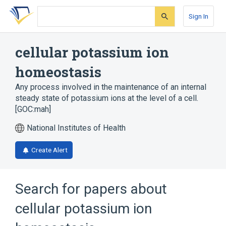
Skip
Skip
Skip
to
to
to
Sign In
search
main
account
form
content
menu
cellular potassium ion
homeostasis
Any process involved in the maintenance of an internal
steady state of potassium ions at the level of a cell.
[GOC:mah]
National Institutes of Health
Create Alert
Search for papers about
cellular potassium ion