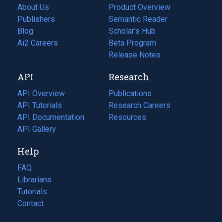
About Us
Product Overview
Publishers
Semantic Reader
Blog
(opens
Scholar's Hub
in
Ai2 Careers
(opens
Beta Program
a
in
Release Notes
new
a
API
Research
tab)
new
tab)
API Overview
Publications
(opens
API Tutorials
in
Research Careers
(opens
API Documentation
(opens
a
in
Resources
(opens
in
API Gallery
new
a
in
a
tab)
new
a
Help
new
tab)
new
tab)
tab)
FAQ
Librarians
Tutorials
Contact