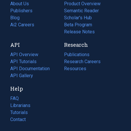
About Us
Product Overview
Publishers
Semantic Reader
Blog
(opens
Scholar's Hub
in
Ai2 Careers
(opens
Beta Program
a
in
Release Notes
new
a
API
Research
tab)
new
tab)
API Overview
Publications
(opens
API Tutorials
in
Research Careers
(opens
API Documentation
(opens
a
in
Resources
(opens
in
API Gallery
new
a
in
a
tab)
new
a
Help
new
tab)
new
tab)
tab)
FAQ
Librarians
Tutorials
Contact