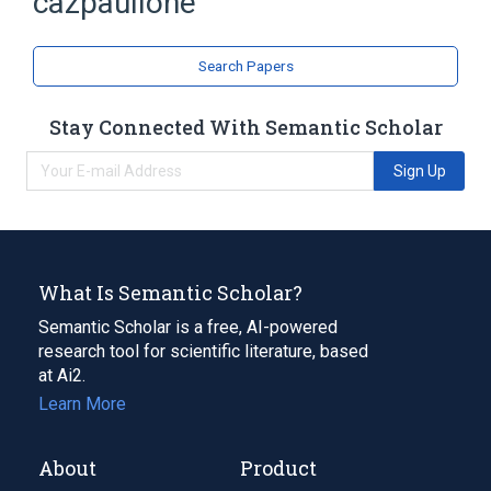
cazpaullone
Azepines
Indoles
Search Papers
Stay Connected With Semantic Scholar
Sign Up
What Is Semantic Scholar?
Semantic Scholar is a free, AI-powered
research tool for scientific literature, based
at Ai2.
Learn More
About
Product