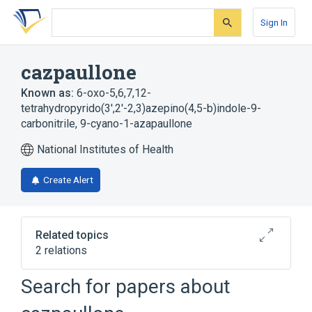
Skip
Skip
Skip
to
to
to
Sign In
search
main
account
form
content
menu
cazpaullone
Known as:
6-oxo-5,6,7,12-
tetrahydropyrido(3',2'-2,3)azepino(4,5-b)indole-9-
carbonitrile
,
9-cyano-1-azapaullone
National Institutes of Health
Create Alert
Related topics
2 relations
Search for papers about
Broader
(
2
)