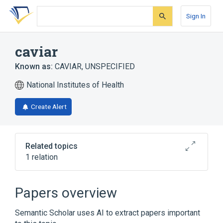
Skip
Skip
Skip
to
to
to
Sign In
search
main
account
form
content
menu
caviar
Known as:
CAVIAR, UNSPECIFIED
National Institutes of Health
Create Alert
Related topics
1 relation
caviar preparation
Papers overview
Semantic Scholar uses AI to extract papers important