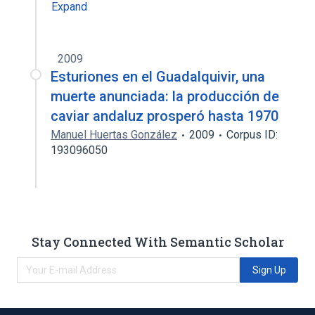
Expand
2009
Esturiones en el Guadalquivir, una
muerte anunciada: la producción de
caviar andaluz prosperó hasta 1970
Manuel Huertas González
2009
Corpus ID:
193096050
Stay Connected With Semantic Scholar
Sign Up