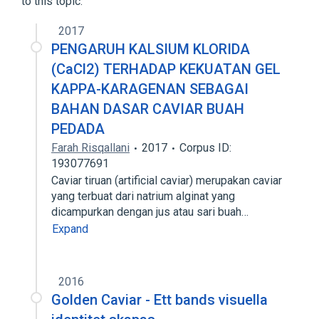
to this topic.
2017
PENGARUH KALSIUM KLORIDA
(CaCl2) TERHADAP KEKUATAN GEL
KAPPA-KARAGENAN SEBAGAI
BAHAN DASAR CAVIAR BUAH
PEDADA
Farah Risqallani
2017
Corpus ID:
193077691
Caviar tiruan (artificial caviar) merupakan caviar
yang terbuat dari natrium alginat yang
dicampurkan dengan jus atau sari buah…
Expand
2016
Golden Caviar - Ett bands visuella