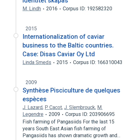
identitet skapas
M. Lindh
2016
Corpus ID: 192582320
2015
Internationalization of caviar
business to the Baltic countries.
Case: Disas Caviar Oy Ltd
Linda Smeds
2015
Corpus ID: 166310043
2009
Synthèse Pisciculture de quelques
espèces
J. Lazard
,
P. Cacot
,
J. Slembrouck
,
M.
Legendre
2009
Corpus ID: 203906695
Fish farming of Pangasiids For the last 15
years South East Asian fish farming of
Pangasiids has shown dramatic growth and…