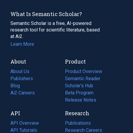
What Is Semantic Scholar?
Semantic Scholar is a free, AI-powered
research tool for scientific literature, based
at Ai2.
Learn More
About
Product
About Us
Product Overview
Publishers
Semantic Reader
Blog
(opens
Scholar's Hub
in
Ai2 Careers
(opens
Beta Program
a
in
Release Notes
new
a
API
Research
tab)
new
tab)
API Overview
Publications
(opens
API Tutorials
in
Research Careers
(opens