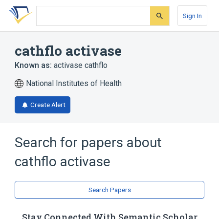
Skip
Skip
Skip
to
to
to
Sign In
search
main
account
form
content
menu
cathflo activase
Known as:
activase cathflo
National Institutes of Health
Create Alert
Search for papers about
cathflo activase
Search Papers
Stay Connected With Semantic Scholar