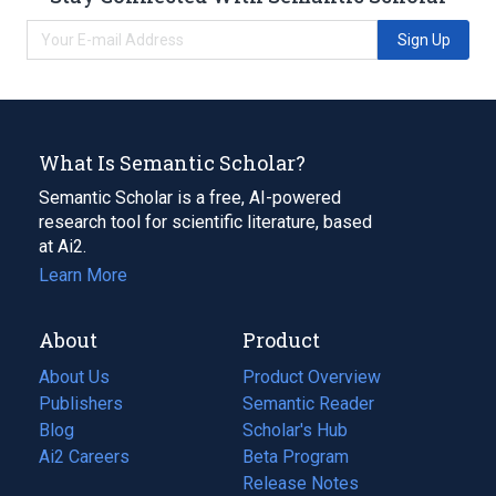
Sign Up
What Is Semantic Scholar?
Semantic Scholar is a free, AI-powered
research tool for scientific literature, based
at Ai2.
Learn More
About
Product
About Us
Product Overview
Publishers
Semantic Reader
Blog
(opens
Scholar's Hub
in
Ai2 Careers
(opens
Beta Program
a
in
Release Notes