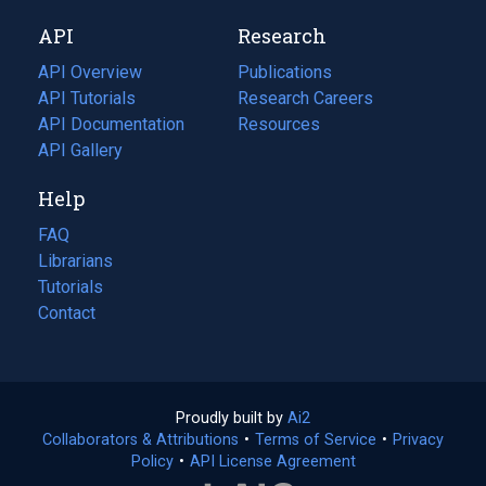
new
a
API
Research
tab)
new
tab)
API Overview
Publications
(opens
API Tutorials
in
Research Careers
(opens
API Documentation
(opens
a
in
Resources
(opens
in
API Gallery
new
a
in
a
tab)
new
a
Help
new
tab)
new
tab)
tab)
FAQ
Librarians
Tutorials
Contact
Proudly built by
Ai2
(opens
Collaborators & Attributions
•
Terms of Service
in
(opens
•
Privacy
Policy
(opens
•
API License Agreement
a
in
in
new
a