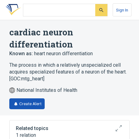
Skip
Skip
Skip
to
to
to
Sign In
search
main
account
form
content
menu
cardiac neuron
differentiation
Known as:
heart neuron differentiation
The process in which a relatively unspecialized cell
acquires specialized features of a neuron of the heart.
[GOC:mtg_heart]
National Institutes of Health
Create Alert
Related topics
1 relation