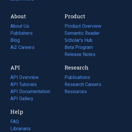
About
Product
About Us
Product Overview
Publishers
Semantic Reader
Blog
(opens
Scholar's Hub
in
Ai2 Careers
(opens
Beta Program
a
in
Release Notes
new
a
API
Research
tab)
new
tab)
API Overview
Publications
(opens
API Tutorials
in
Research Careers
(opens
API Documentation
(opens
a
in
Resources
(opens
in
API Gallery
new
a
in
a
tab)
new
a
Help
new
tab)
new
tab)
tab)
FAQ
Librarians