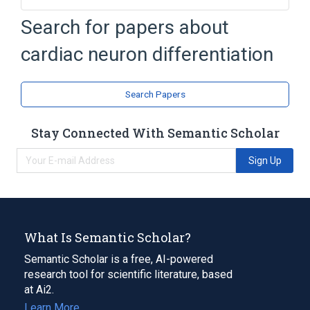
Search for papers about
Broader
(
1
)
cardiac neuron differentiation
autonomic nervous system development
Search Papers
Stay Connected With Semantic Scholar
Sign Up
What Is Semantic Scholar?
Semantic Scholar is a free, AI-powered
research tool for scientific literature, based
at Ai2.
Learn More