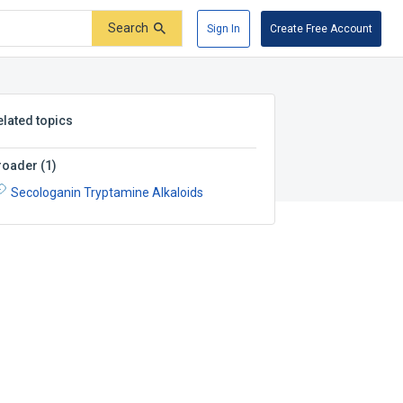
Search
Sign In
Create Free Account
elated topics
roader
(
1
)
Secologanin Tryptamine Alkaloids