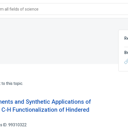
 all fields of science
R
B
to this topic.
ents and Synthetic Applications of
c C-H Functionalization of Hindered
s ID: 99310322