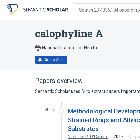
Skip
Skip
Skip
to
to
to
Search 237,036,104 papers from
search
main
account
form
content
menu
calophyline A
National Institutes of Health
Create Alert
Papers overview
Semantic Scholar uses AI to extract papers important 
2017
Methodological Developm
Strained Rings and Allyli
Substrates
Nicholas R. O'Connor
2017
Corpu