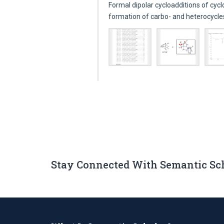
Formal dipolar cycloadditions of cyc
formation of carbo- and heterocycl
Stay Connected With Semantic Sc