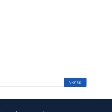
Sign Up