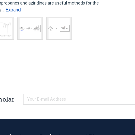
lopropanes and aziridines are useful methods for the
Expand
es…
holar