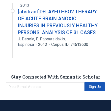
2013
[abstract]DELAYED HBO2 THERAPY
OF ACUTE BRAIN ANOXIC
INJURIES IN PREVIOUSLY HEALTHY
PERSONS: ANALYSIS OF 31 CASES
J. Desola
,
E. Papoutsidakis
,
Espinosa
2013
Corpus ID: 74613600
Stay Connected With Semantic Scholar
Sign Up