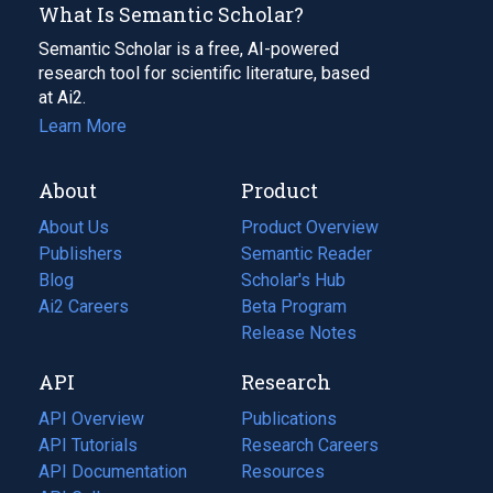
What Is Semantic Scholar?
Semantic Scholar is a free, AI-powered
research tool for scientific literature, based
at Ai2.
Learn More
About
Product
About Us
Product Overview
Publishers
Semantic Reader
Blog
(opens
Scholar's Hub
in
Ai2 Careers
(opens
Beta Program
a
in
Release Notes
new
a
API
Research
tab)
new
tab)
API Overview
Publications
(opens
API Tutorials
in
Research Careers
(opens
API Documentation
(opens
a
in
Resources
(opens