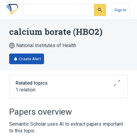
Skip
Skip
Skip
to
to
to
Sign In
search
main
account
form
content
menu
calcium borate (HBO2)
National Institutes of Health
Create Alert
Related topics
1 relation
Broader
(
1
)
Papers overview
calcium borate
Semantic Scholar uses AI to extract papers important
to this topic.