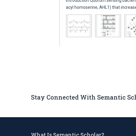
Introduction Quorum sensing bacteri
acyl homoserine, AHL1) that increa
Stay Connected With Semantic Sc
What Is Semantic Scholar?