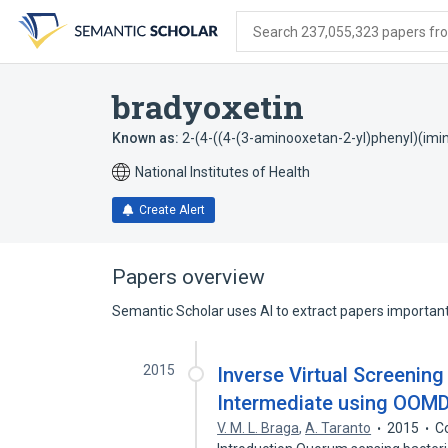
Skip
Skip
Skip
to
to
to
Search 237,055,323 papers from
search
main
account
form
content
menu
bradyoxetin
Known as:
2-(4-((4-(3-aminooxetan-2-yl)phenyl)(im
National Institutes of Health
Create Alert
Papers overview
Semantic Scholar uses AI to extract papers important 
2015
Inverse Virtual Screening
Intermediate using OOMD
V. M. L. Braga
,
A. Taranto
2015
C