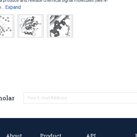
a produce and release chemical signal molecules (like N-
Expand
se…
holar
About
Product
API