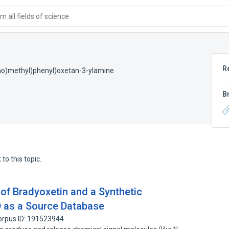
 all fields of science
R
ino)methyl)phenyl)oxetan-3-ylamine
B
to this topic.
 of Bradyoxetin and a Synthetic
 as a Source Database
orpus ID: 191523944