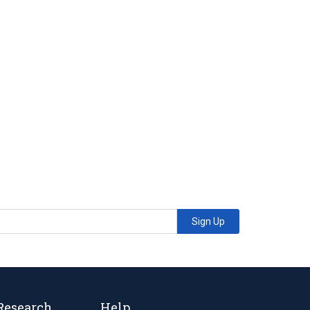
Sign Up
Research
Help