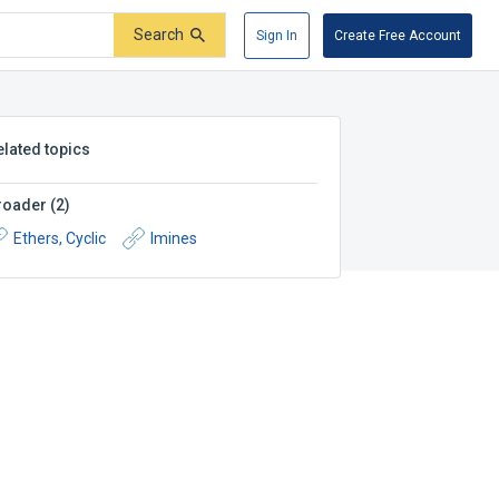
Search
Sign In
Create Free Account
elated topics
roader
(
2
)
Ethers, Cyclic
Imines