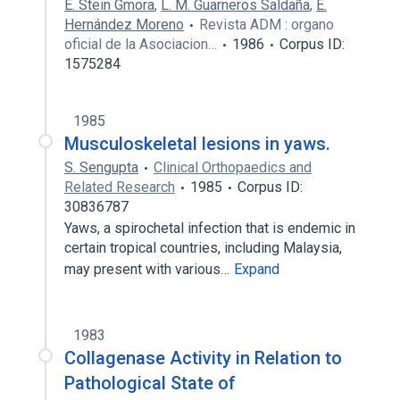
E. Stein Gmora
,
L. M. Guarneros Saldaña
,
E.
Hernández Moreno
Revista ADM : organo
oficial de la Asociacion…
1986
Corpus ID:
1575284
1985
Musculoskeletal lesions in yaws.
S. Sengupta
Clinical Orthopaedics and
Related Research
1985
Corpus ID:
30836787
Yaws, a spirochetal infection that is endemic in
certain tropical countries, including Malaysia,
may present with various…
Expand
1983
Collagenase Activity in Relation to
Pathological State of