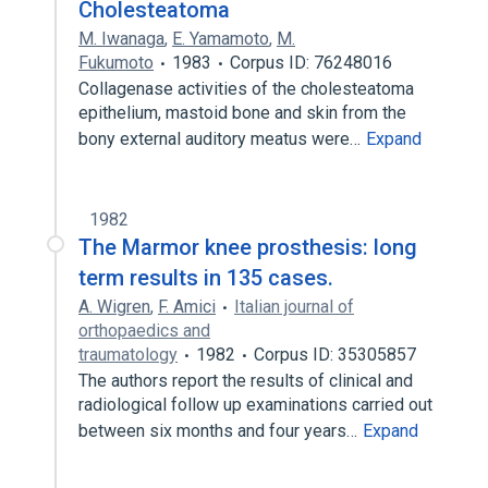
Cholesteatoma
M. Iwanaga
,
E. Yamamoto
,
M.
Fukumoto
1983
Corpus ID: 76248016
Collagenase activities of the cholesteatoma
epithelium, mastoid bone and skin from the
bony external auditory meatus were…
Expand
1982
The Marmor knee prosthesis: long
term results in 135 cases.
A. Wigren
,
F. Amici
Italian journal of
orthopaedics and
traumatology
1982
Corpus ID: 35305857
The authors report the results of clinical and
radiological follow up examinations carried out
between six months and four years…
Expand