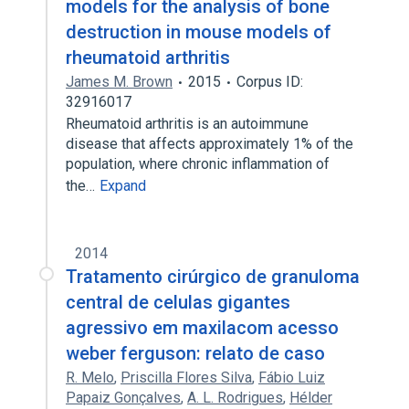
models for the analysis of bone
destruction in mouse models of
rheumatoid arthritis
James M. Brown
2015
Corpus ID:
32916017
Rheumatoid arthritis is an autoimmune
disease that affects approximately 1% of the
population, where chronic inflammation of
the…
Expand
2014
Tratamento cirúrgico de granuloma
central de celulas gigantes
agressivo em maxilacom acesso
weber ferguson: relato de caso
R. Melo
,
Priscilla Flores Silva
,
Fábio Luiz
Papaiz Gonçalves
,
A. L. Rodrigues
,
Hélder