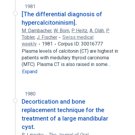
1981
[The differential diagnosis of
hypercalcitoninism].
M. Dambacher
,
W. Born
,
P. Heitz
,
A. Oláh
,
P.
Tobler
,
J. Fischer
Swiss medical
weekly
1981
Corpus ID: 30016777
Plasma levels of calcitonin (CT) are highest in
patients with medullary thyroid carcinoma
(MTC). Plasma CT is also raised in some…
Expand
1980
Decortication and bone
replacement technique for the
treatment of a large mandibular
cyst.
R. Liposky
The Journal of Oral