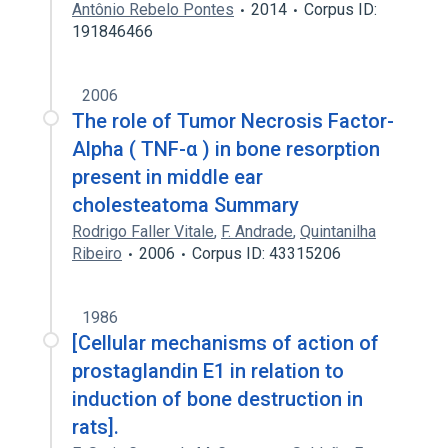
Antônio Rebelo Pontes
2014
Corpus ID:
191846466
2006
The role of Tumor Necrosis Factor-
Alpha ( TNF-α ) in bone resorption
present in middle ear
cholesteatoma Summary
Rodrigo Faller Vitale
,
F. Andrade
,
Quintanilha
Ribeiro
2006
Corpus ID: 43315206
1986
[Cellular mechanisms of action of
prostaglandin E1 in relation to
induction of bone destruction in
rats].