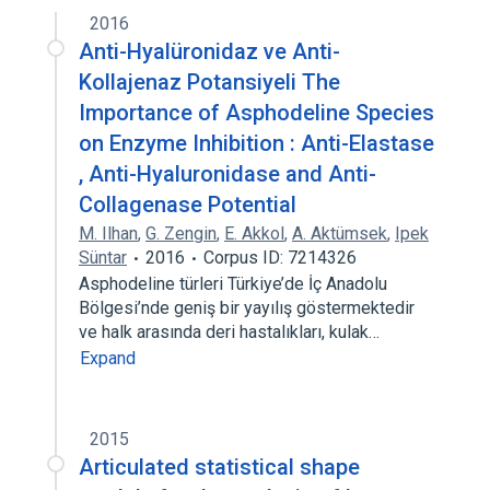
2016
Anti-Hyalüronidaz ve Anti-
Kollajenaz Potansiyeli The
Importance of Asphodeline Species
on Enzyme Inhibition : Anti-Elastase
, Anti-Hyaluronidase and Anti-
Collagenase Potential
M. Ilhan
,
G. Zengin
,
E. Akkol
,
A. Aktümsek
,
Ipek
Süntar
2016
Corpus ID: 7214326
Asphodeline türleri Türkiye’de İç Anadolu
Bölgesi’nde geniş bir yayılış göstermektedir
ve halk arasında deri hastalıkları, kulak…
Expand
2015
Articulated statistical shape