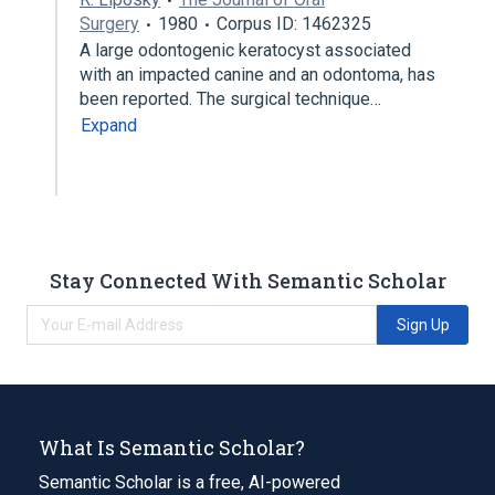
Surgery
1980
Corpus ID: 1462325
A large odontogenic keratocyst associated
with an impacted canine and an odontoma, has
been reported. The surgical technique…
Expand
Stay Connected With Semantic Scholar
Sign Up
What Is Semantic Scholar?
Semantic Scholar is a free, AI-powered