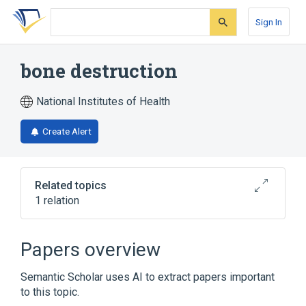
Skip
Skip
Skip
to
to
to
Sign In
search
main
account
form
content
menu
bone destruction
National Institutes of Health
Create Alert
Related topics
1 relation
Broader
(
1
)
Papers overview
osteochondropathy
Semantic Scholar uses AI to extract papers important
to this topic.