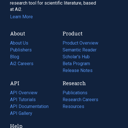
research tool for scientific literature, based
at Ai2.
Learn More
About
Product
About Us
Product Overview
Publishers
Semantic Reader
Blog
(opens
Scholar's Hub
in
Ai2 Careers
(opens
Beta Program
a
in
Release Notes
new
a
API
Research
tab)
new
tab)
API Overview
Publications
(opens
API Tutorials
in
Research Careers
(opens
API Documentation
(opens
a
in
Resources
(opens
in
API Gallery
new
a
in
a
tab)
new
a
Help
new
tab)
new