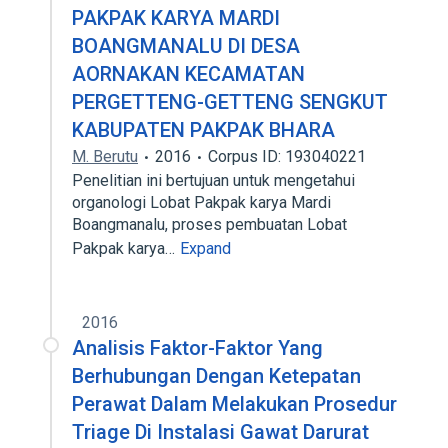
PAKPAK KARYA MARDI
BOANGMANALU DI DESA
AORNAKAN KECAMATAN
PERGETTENG-GETTENG SENGKUT
KABUPATEN PAKPAK BHARA
M. Berutu
2016
Corpus ID: 193040221
Penelitian ini bertujuan untuk mengetahui
organologi Lobat Pakpak karya Mardi
Boangmanalu, proses pembuatan Lobat
Pakpak karya…
Expand
2016
Analisis Faktor-Faktor Yang
Berhubungan Dengan Ketepatan
Perawat Dalam Melakukan Prosedur
Triage Di Instalasi Gawat Darurat