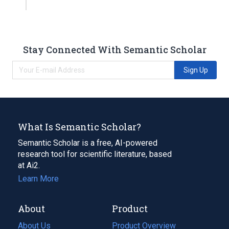
Stay Connected With Semantic Scholar
Sign Up
What Is Semantic Scholar?
Semantic Scholar is a free, AI-powered
research tool for scientific literature, based
at Ai2.
Learn More
About
Product
About Us
Product Overview