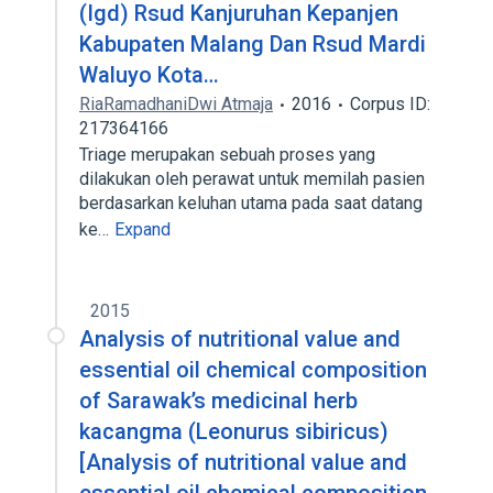
(Igd) Rsud Kanjuruhan Kepanjen
Kabupaten Malang Dan Rsud Mardi
Waluyo Kota…
RiaRamadhaniDwi Atmaja
2016
Corpus ID:
217364166
Triage merupakan sebuah proses yang
dilakukan oleh perawat untuk memilah pasien
berdasarkan keluhan utama pada saat datang
ke…
Expand
2015
Analysis of nutritional value and
essential oil chemical composition
of Sarawak’s medicinal herb
kacangma (Leonurus sibiricus)
[Analysis of nutritional value and