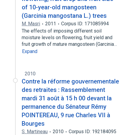
of 10-year-old mangosteen
(Garcinia mangostana L.) trees
M. Masri
2011
Corpus ID: 171085994
The effects of imposing different soil
moisture levels on flowering, fruit yield and
fruit growth of mature mangosteen (Garcinia…
Expand
2010
Contre la réforme gouvernementale
des retraites : Rassemblement
mardi 31 août à 15 h 00 devant la
permanence du Sénateur Rémy
POINTEREAU, 9 rue Charles VII à
Bourges
S. Martineau
2010
Corpus ID: 192184095