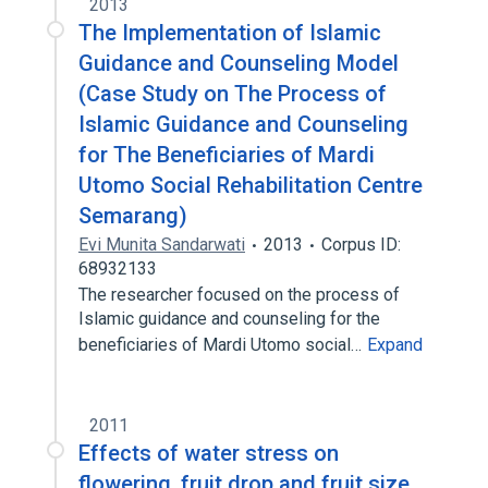
2013
The Implementation of Islamic
Guidance and Counseling Model
(Case Study on The Process of
Islamic Guidance and Counseling
for The Beneficiaries of Mardi
Utomo Social Rehabilitation Centre
Semarang)
Evi Munita Sandarwati
2013
Corpus ID:
68932133
The researcher focused on the process of
Islamic guidance and counseling for the
beneficiaries of Mardi Utomo social…
Expand
2011
Effects of water stress on
flowering, fruit drop and fruit size