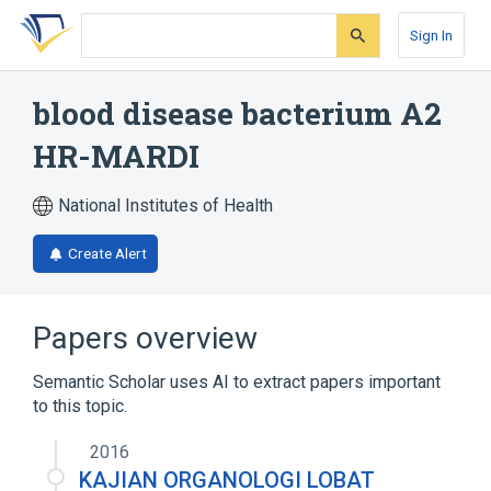
Skip
Skip
Skip
to
to
to
Sign In
search
main
account
form
content
menu
blood disease bacterium A2
HR-MARDI
National Institutes of Health
Create Alert
Papers overview
Semantic Scholar uses AI to extract papers important
to this topic.
2016
KAJIAN ORGANOLOGI LOBAT