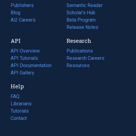
Publishers
Semantic Reader
Blog
(opens
Scholar's Hub
in
Ai2 Careers
(opens
Beta Program
a
in
Release Notes
new
a
API
Research
tab)
new
tab)
API Overview
Publications
(opens
API Tutorials
in
Research Careers
(opens
API Documentation
(opens
a
in
Resources
(opens
in
API Gallery
new
a
in
a
tab)
new
a
Help
new
tab)
new
tab)
tab)
FAQ
Librarians
Tutorials
Contact