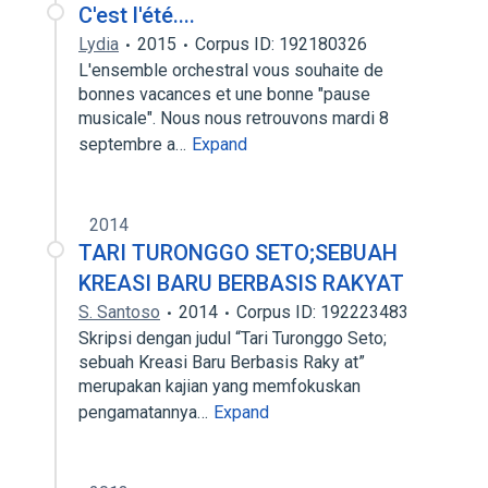
C'est l'été....
Lydia
2015
Corpus ID: 192180326
L'ensemble orchestral vous souhaite de
bonnes vacances et une bonne "pause
musicale". Nous nous retrouvons mardi 8
septembre a…
Expand
2014
TARI TURONGGO SETO;SEBUAH
KREASI BARU BERBASIS RAKYAT
S. Santoso
2014
Corpus ID: 192223483
Skripsi dengan judul “Tari Turonggo Seto;
sebuah Kreasi Baru Berbasis Raky at”
merupakan kajian yang memfokuskan
pengamatannya…
Expand