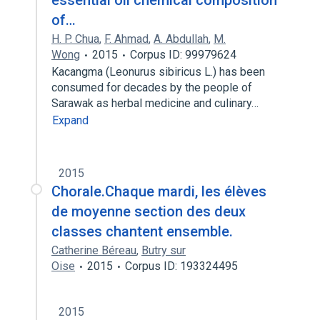
essential oil chemical composition
of…
H. P. Chua
,
F. Ahmad
,
A. Abdullah
,
M.
Wong
2015
Corpus ID: 99979624
Kacangma (Leonurus sibiricus L.) has been
consumed for decades by the people of
Sarawak as herbal medicine and culinary…
Expand
2015
Chorale.Chaque mardi, les élèves
de moyenne section des deux
classes chantent ensemble.
Catherine Béreau
,
Butry sur
Oise
2015
Corpus ID: 193324495
2015