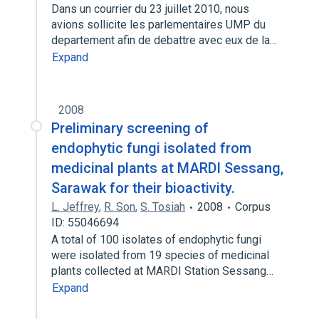
Dans un courrier du 23 juillet 2010, nous
avions sollicite les parlementaires UMP du
departement afin de debattre avec eux de la…
Expand
2008
Preliminary screening of
endophytic fungi isolated from
medicinal plants at MARDI Sessang,
Sarawak for their bioactivity.
L. Jeffrey
,
R. Son
,
S. Tosiah
2008
Corpus
ID: 55046694
A total of 100 isolates of endophytic fungi
were isolated from 19 species of medicinal
plants collected at MARDI Station Sessang…
Expand